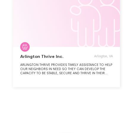
Arlington Thrive Inc.
Arlington, VA
ARLINGTON THRIVE PROVIDES TIMELY ASSISTANCE TO HELP
OUR NEIGHBORS IN NEED SO THEY CAN DEVELOP THE
CAPACITY TO BE STABLE, SECURE AND THRIVE IN THEIR
JOBS, HEALTH AND HOMES.