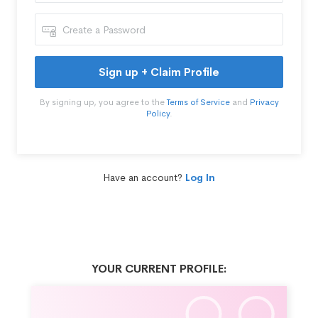
Sign up + Claim Profile
By signing up, you agree to the
Terms of Service
and
Privacy
Policy
.
Have an account?
Log In
YOUR CURRENT PROFILE: