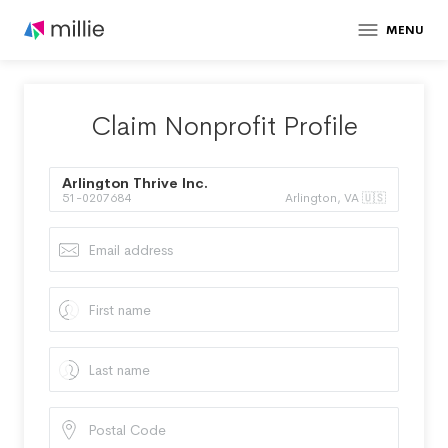
MENU
Claim Nonprofit Profile
Arlington Thrive Inc.
51-0207684
Arlington, VA 🇺🇸