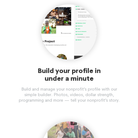
Build your profile in
under a minute
Build and manage your nonprofit’s profile with our
simple builder. Photos, videos, dollar strength,
programming and more — tell your nonprofit’s story.