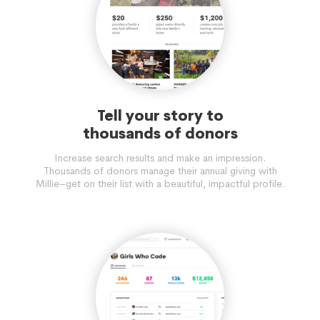
Tell your story to
thousands of donors
Increase search results and make an impression.
Thousands of donors manage their annual giving with
Millie–get on their list with a beautiful, impactful profile.