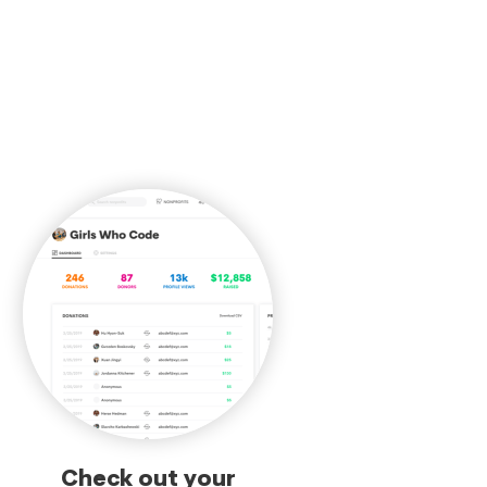
Check out your