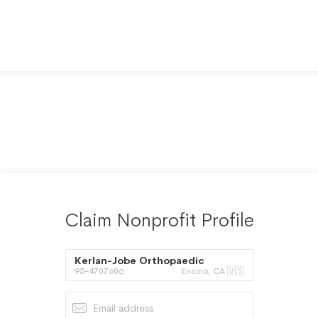
Claim Nonprofit Profile
Kerlan-Jobe Orthopaedic
95-4707606
Encino, CA 🇺🇸
Foundation