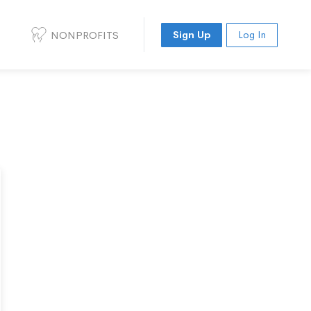
NONPROFITS
Sign Up
Log In