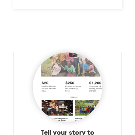
Tell your story to