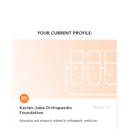
YOUR CURRENT PROFILE:
Kerlan-Jobe Orthopaedic
Encino, CA
Foundation
Education and research related to orthopaedic medicine