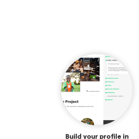
Build your profile in