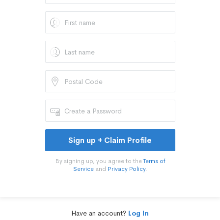
Sign up + Claim Profile
By signing up, you agree to the
Terms of
Service
and
Privacy Policy
.
Have an account?
Log In