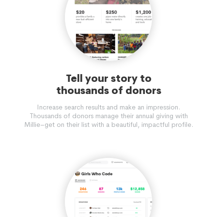
Tell your story to
thousands of donors
Increase search results and make an impression.
Thousands of donors manage their annual giving with
Millie–get on their list with a beautiful, impactful profile.