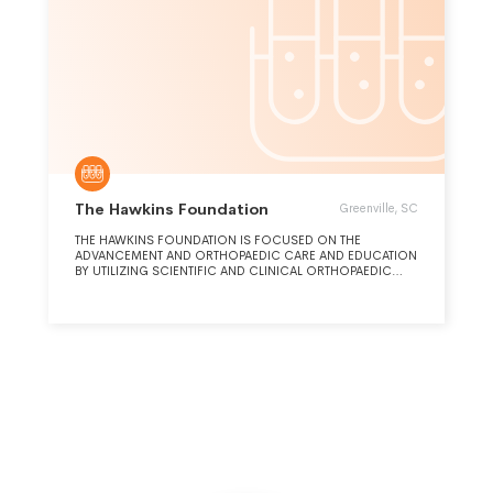
The Hawkins Foundation
Greenville, SC
THE HAWKINS FOUNDATION IS FOCUSED ON THE
ADVANCEMENT AND ORTHOPAEDIC CARE AND EDUCATION
BY UTILIZING SCIENTIFIC AND CLINICAL ORTHOPAEDIC
RESEARCH. SUPPORT EDUCATION VIA ORTHOPAEDIC
SPORTS MEDICINE FELLOWSHIPS AND VARIOUS MEDICAL
AND PUBLIC EDUCATIONAL SYMPOSIUMS.