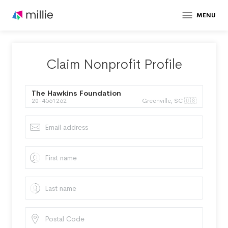
MENU
Claim Nonprofit Profile
The Hawkins Foundation
20-4561262
Greenville, SC 🇺🇸