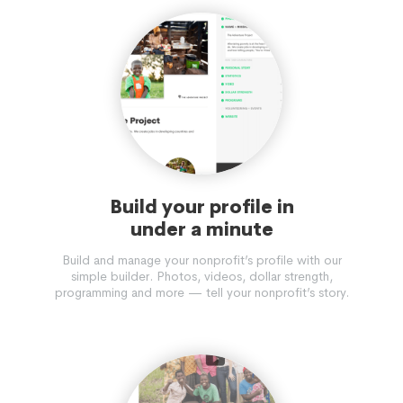
Build your profile in
under a minute
Build and manage your nonprofit’s profile with our
simple builder. Photos, videos, dollar strength,
programming and more — tell your nonprofit’s story.