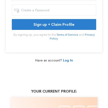
Sign up + Claim Profile
By signing up, you agree to the
Terms of Service
and
Privacy
Policy
.
Have an account?
Log In
YOUR CURRENT PROFILE: