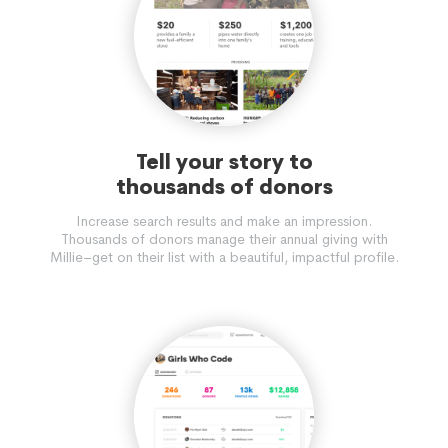
Tell your story to
thousands of donors
Increase search results and make an impression.
Thousands of donors manage their annual giving with
Millie–get on their list with a beautiful, impactful profile.