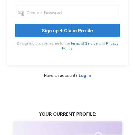
Sign up + Claim Profile
By signing up, you agree to the
Terms of Service
and
Privacy
Policy
.
Have an account?
Log In
YOUR CURRENT PROFILE: