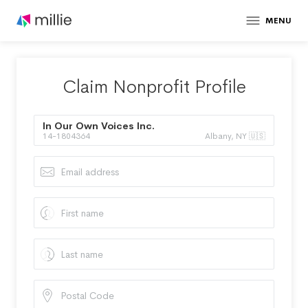
MENU
Claim Nonprofit Profile
In Our Own Voices Inc.
14-1804364
Albany, NY 🇺🇸