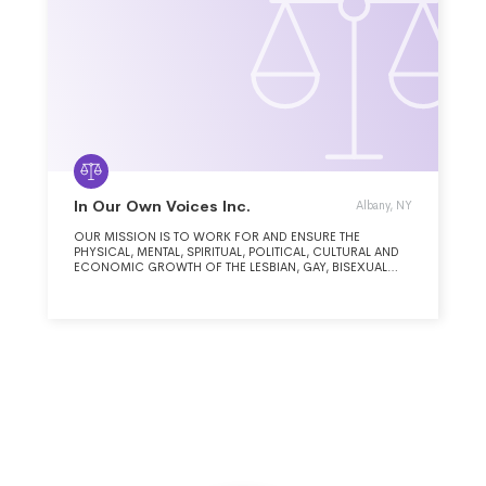
In Our Own Voices Inc.
Albany, NY
OUR MISSION IS TO WORK FOR AND ENSURE THE
PHYSICAL, MENTAL, SPIRITUAL, POLITICAL, CULTURAL AND
ECONOMIC GROWTH OF THE LESBIAN, GAY, BISEXUAL
AND TRANSGENDER PEOPLE OF COLOR COMMUNITY.