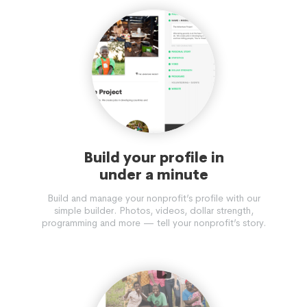
Build your profile in
under a minute
Build and manage your nonprofit’s profile with our
simple builder. Photos, videos, dollar strength,
programming and more — tell your nonprofit’s story.