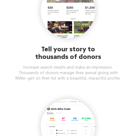
Tell your story to
thousands of donors
Increase search results and make an impression.
Thousands of donors manage their annual giving with
Millie–get on their list with a beautiful, impactful profile.