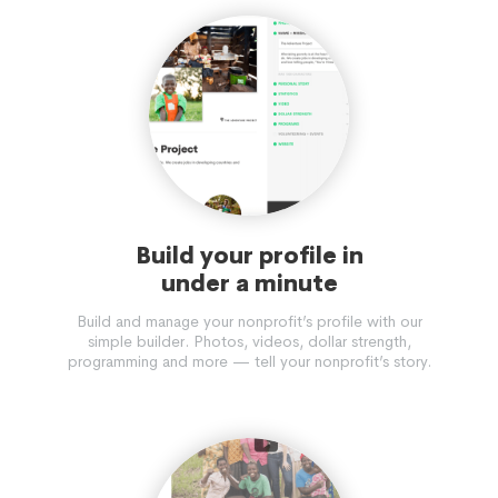
Build your profile in
under a minute
Build and manage your nonprofit’s profile with our
simple builder. Photos, videos, dollar strength,
programming and more — tell your nonprofit’s story.