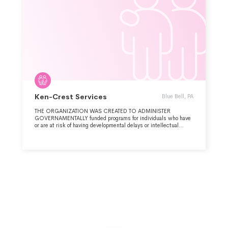
Ken-Crest Services
Blue Bell, PA
THE ORGANIZATION WAS CREATED TO ADMINISTER
GOVERNAMENTALLY funded programs for individuals who have
or are at risk of having developmental delays or intellectual
disabilities, by Exploring Possibilities, Mobilizing Resources,
and Empowering Dreams.