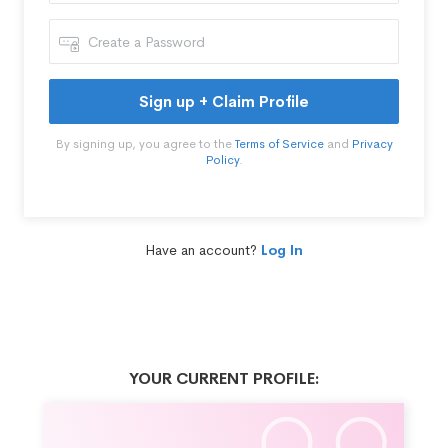
Sign up + Claim Profile
By signing up, you agree to the
Terms of Service
and
Privacy
Policy
.
Have an account?
Log In
YOUR CURRENT PROFILE: