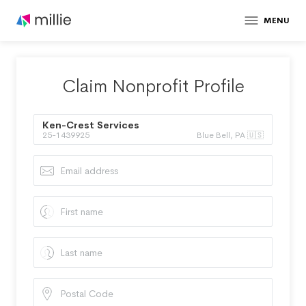
MENU
Claim Nonprofit Profile
Ken-Crest Services
25-1439925
Blue Bell, PA 🇺🇸