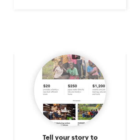
Tell your story to