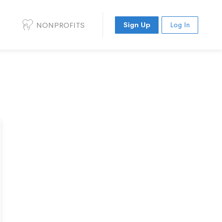
NONPROFITS
Sign Up
Log In