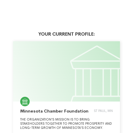
YOUR CURRENT PROFILE:
Minnesota Chamber Foundation
ST PAUL, MN
THE ORGANIZATION'S MISSION IS TO BRING
STAKEHOLDERS TOGETHER TO PROMOTE PROSPERITY AND
LONG-TERM GROWTH OF MINNESOTA'S ECONOMY.