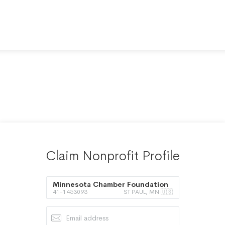
Claim Nonprofit Profile
Minnesota Chamber Foundation
41-1453093
ST PAUL, MN 🇺🇸