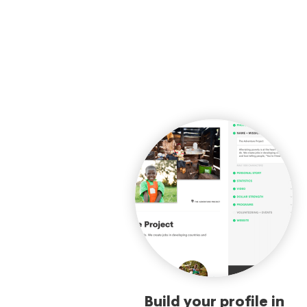
Build your profile in