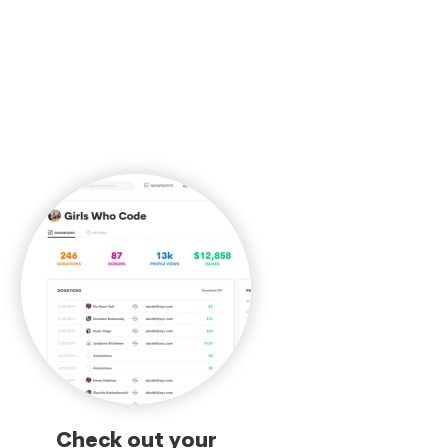
Check out your