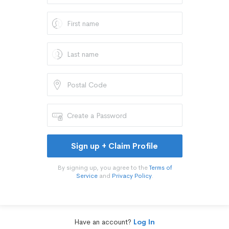
Sign up + Claim Profile
By signing up, you agree to the
Terms of
Service
and
Privacy Policy
.
Have an account?
Log In