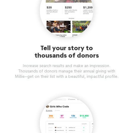
Tell your story to
thousands of donors
Increase search results and make an impression.
Thousands of donors manage their annual giving with
Millie–get on their list with a beautiful, impactful profile.