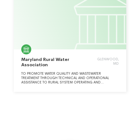
Maryland Rural Water
GLENWOOD,
MD
Association
TO PROMOTE WATER QUALITY AND WASTEWATER
TREATMENT THROUGH TECHNICAL AND OPERATIONAL
ASSISTANCE TO RURAL SYSTEM OPERATING AND
MANAGEMENT PERSONNEL.