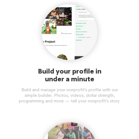
Build your profile in
under a minute
Build and manage your nonprofit’s profile with our
simple builder. Photos, videos, dollar strength,
programming and more — tell your nonprofit’s story.