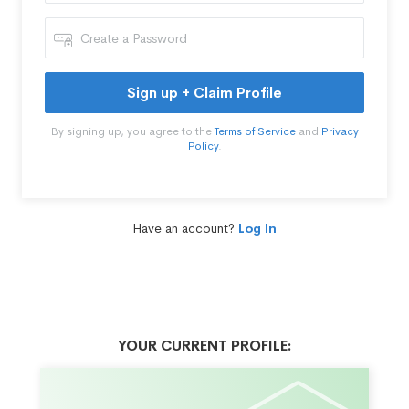
Sign up + Claim Profile
By signing up, you agree to the
Terms of Service
and
Privacy
Policy
.
Have an account?
Log In
YOUR CURRENT PROFILE: