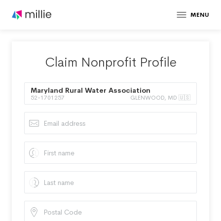
MENU
Claim Nonprofit Profile
Maryland Rural Water Association
52-1701257
GLENWOOD, MD 🇺🇸