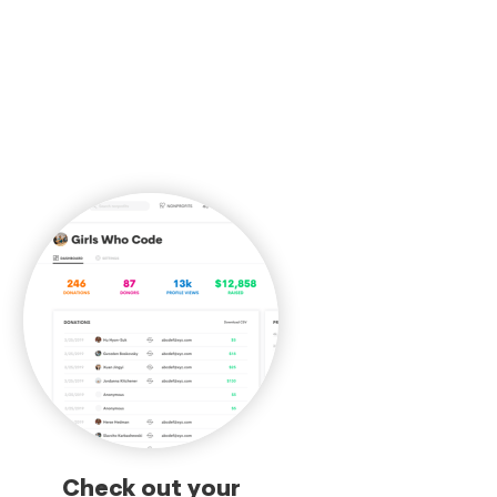
Check out your