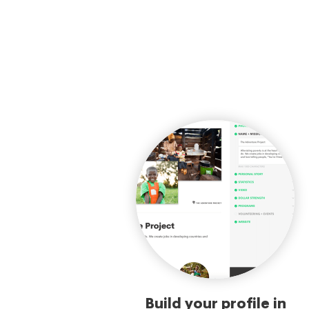
Build your profile in