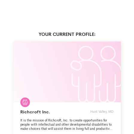
YOUR CURRENT PROFILE:
Richcroft Inc.
Hunt Valley, MD
It is the mission of Richcroft, Inc. to create opportunities for
people with intellectual and other developmental disabilities to
make choices that will assist them in living full and productive
lives. To that end, Richcroft, Inc. provides residential,