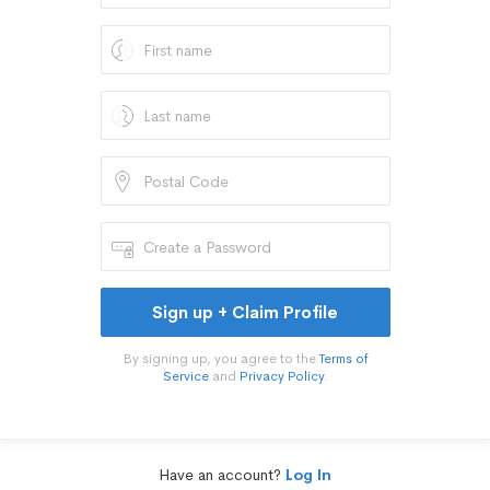
Sign up + Claim Profile
By signing up, you agree to the
Terms of
Service
and
Privacy Policy
.
Have an account?
Log In