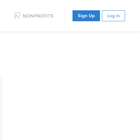
NONPROFITS
Sign Up
Log In