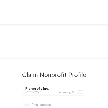
Claim Nonprofit Profile
Richcroft Inc.
52-1302331
Hunt Valley, MD 🇺🇸