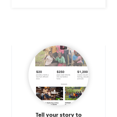
educational and other support services to people in Howard,
Harford, Baltimore and Carroll Counties.
Tell your story to