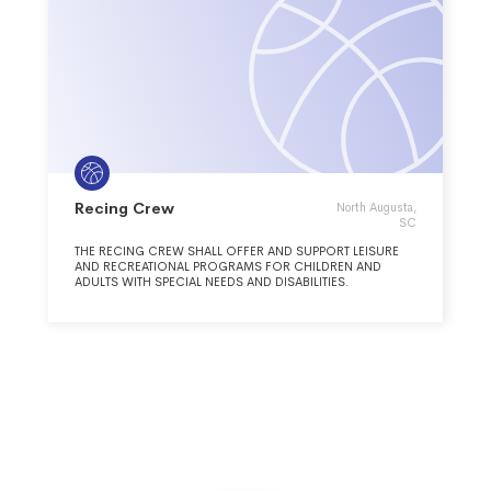
Recing Crew
North Augusta,
SC
THE RECING CREW SHALL OFFER AND SUPPORT LEISURE
AND RECREATIONAL PROGRAMS FOR CHILDREN AND
ADULTS WITH SPECIAL NEEDS AND DISABILITIES.