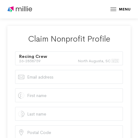
MENU
Claim Nonprofit Profile
Recing Crew
26-2858759
North Augusta, SC 🇺🇸