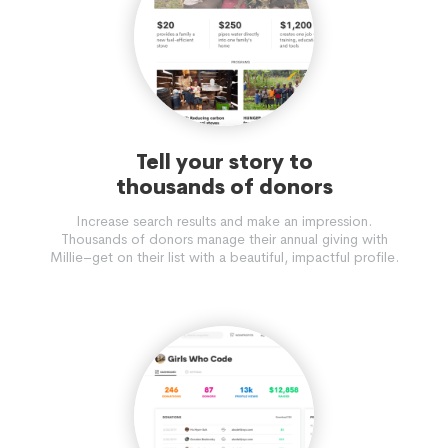
Tell your story to
thousands of donors
Increase search results and make an impression.
Thousands of donors manage their annual giving with
Millie–get on their list with a beautiful, impactful profile.