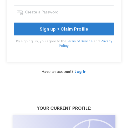
Sign up + Claim Profile
By signing up, you agree to the
Terms of Service
and
Privacy
Policy
.
Have an account?
Log In
YOUR CURRENT PROFILE: