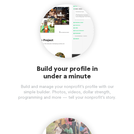
Build your profile in
under a minute
Build and manage your nonprofit’s profile with our
simple builder. Photos, videos, dollar strength,
programming and more — tell your nonprofit’s story.