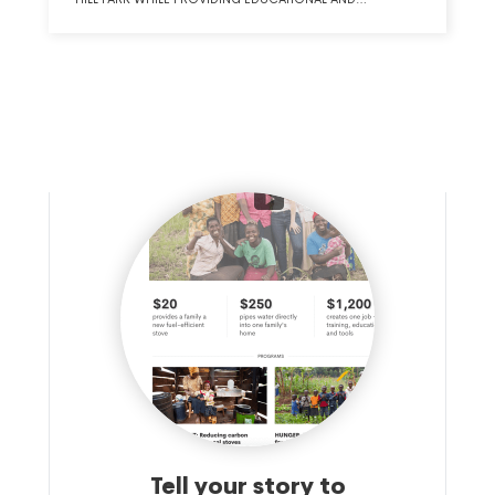
RECREATIONAL OPPORTUNITIES FOR THE REGION. IN
PARTNERSHIP WITH WESTERN KENTUCKY UNIVERSITY AND
THE COLLEGE HEIGHTS FOUNDATION, THE PARK WILL
WORK WITH LEARNERS RANGING FROM PRE-K TO ADULTS
TO PROVIDE VARIED AND MEANINGFUL LEARNING
EXPERIENCES. THE PARK WILL ENCOMPASS ROUGHLY 320
ACRES AND OFFER NUMEROUS AMENITIES TO THE PUBLIC
INCLUDING WALKING/HIKING TRAILS, AMPHITHEATER,
FARMERS MARKET, TREE HOUSE VILLAGE, HORSEBACK
RIDING TRAILS AND STABLE, AND MOUNTAIN BIKING TRAILS.
THESE EXPERIENCES WILL BE INTERTWINED WITH CIVIL WAR
HERITAGE, NATURAL CONSERVANCY, HEALTH AND
WELLNESS, AS WELL AS AGRICULTURAL USES TO BECOME
A ONE-OF-A-KIND RURAL HERITAGE PARK.
Tell your story to