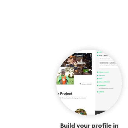
Build your profile in