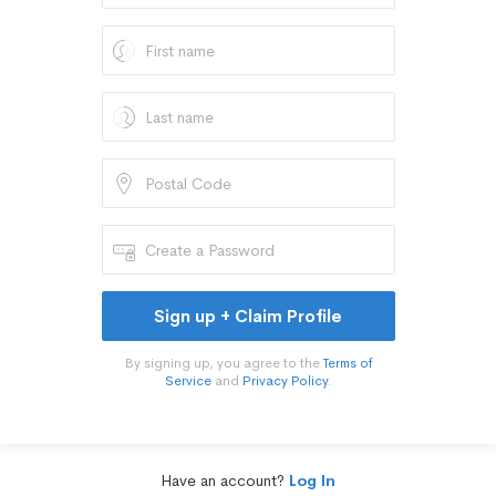
Sign up + Claim Profile
By signing up, you agree to the
Terms of
Service
and
Privacy Policy
.
Have an account?
Log In