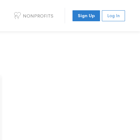
NONPROFITS
Sign Up
Log In