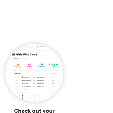
Check out your