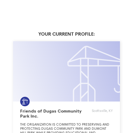
YOUR CURRENT PROFILE:
Friends of Dugas Community
Scottsville, KY
Park Inc.
THE ORGANIZATION IS COMMITTED TO PRESERVING AND
PROTECTING DUGAS COMMUNITY PARK AND DUMONT
HILL PARK WHILE PROVIDING EDUCATIONAL AND