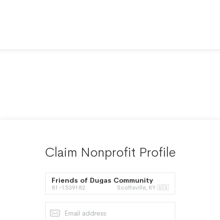
Claim Nonprofit Profile
Friends of Dugas Community
81-1539182
Scottsville, KY 🇺🇸
Park Inc.