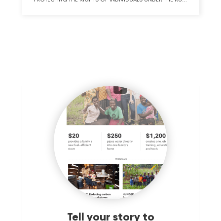
OF LAW THROUGH STRONG, COMMITTED, DIVERSE
JUDICIAL LEADERSHIP, FAIRNESS AND EQUALITY IN THE
COURTS, AND EQUAL ACCESS TO JUSTICE.
Tell your story to