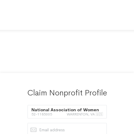
Claim Nonprofit Profile
National Association of Women
52-1185005
WARRENTON, VA 🇺🇸
Judges