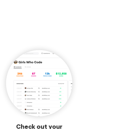
Check out your