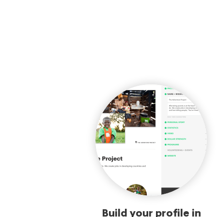
Build your profile in