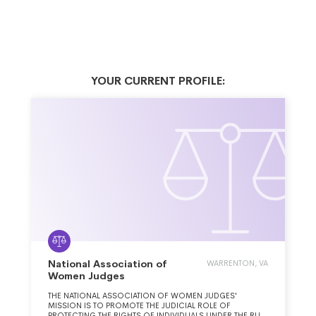
YOUR CURRENT PROFILE:
National Association of
WARRENTON, VA
Women Judges
THE NATIONAL ASSOCIATION OF WOMEN JUDGES'
MISSION IS TO PROMOTE THE JUDICIAL ROLE OF
PROTECTING THE RIGHTS OF INDIVIDUALS UNDER THE RULE