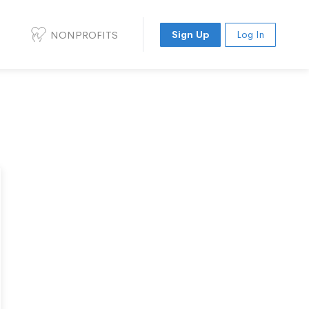
NONPROFITS
Sign Up
Log In