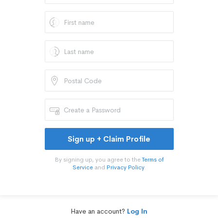
Sign up + Claim Profile
By signing up, you agree to the
Terms of
Service
and
Privacy Policy
.
Have an account?
Log In