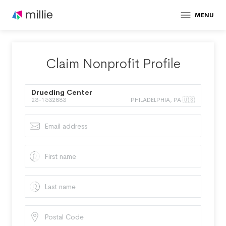
MENU
Claim Nonprofit Profile
Drueding Center
23-1532883
PHILADELPHIA, PA 🇺🇸