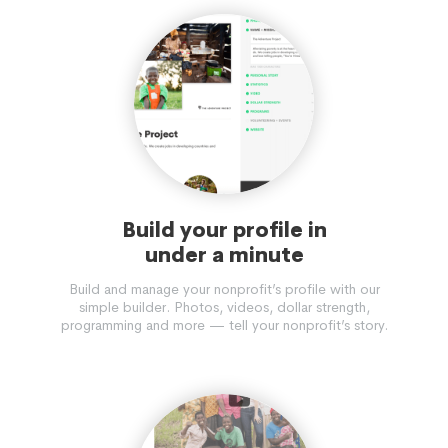
Build your profile in
under a minute
Build and manage your nonprofit’s profile with our
simple builder. Photos, videos, dollar strength,
programming and more — tell your nonprofit’s story.