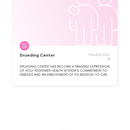
Drueding Center
PHILADELPHIA,
PA
DRUEDING CENTER HAS BECOME A TANGIBLE EXPRESSION
OF HOLY REDEEMER HEALTH SYSTEM'S COMMITMENT TO
FAMILIES AND AN EMBODIMENT OF ITS MISSION: TO CARE,
COMFORT, AND HEAL. DRUEDING CENTER PARTNERS WITH
OUR FAMILIES TO BUILD THE SKILLS TO HEAL FROM
TRAUMA, RESTORE HOPE AND END THE CYCLE OF
HOMELESSNESS. DRUEDING CENTER DIRECTLY
ADDRESSES THE MULTIFACETED ISSUES OF
HOMELESSNESS, TRAUMA, AND POVERTY; BY PROVIDING
TRANSITIONAL HOUSING AND COMPREHENSIVE
SUPPORTIVE SERVICES TO FAMILIES. WE ARE THE FIRST
HOUSING PROGRAM TO ACHIEVE SANCTUARY
CERTIFICATION, REFLECTING AN AGENCY-WIDE
COMMITMENT TO TRAUMA-INFORMED CARE.