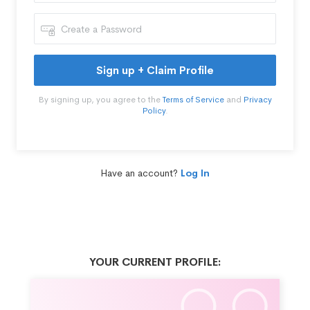
Sign up + Claim Profile
By signing up, you agree to the
Terms of Service
and
Privacy
Policy
.
Have an account?
Log In
YOUR CURRENT PROFILE: