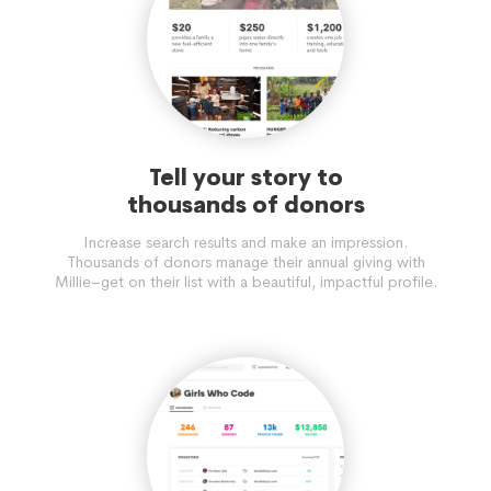
Tell your story to
thousands of donors
Increase search results and make an impression.
Thousands of donors manage their annual giving with
Millie–get on their list with a beautiful, impactful profile.