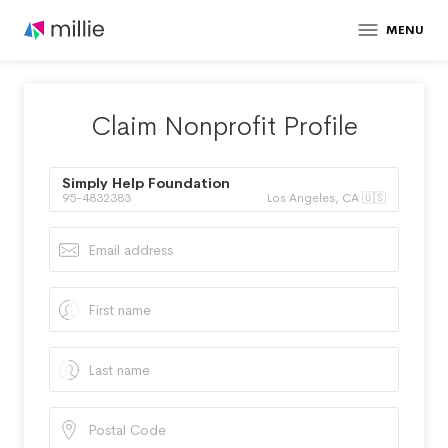
MENU
Claim Nonprofit Profile
Simply Help Foundation
95-4832383
Los Angeles, CA 🇺🇸