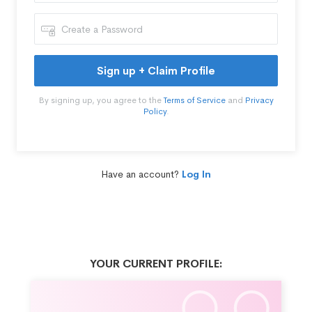
Sign up + Claim Profile
By signing up, you agree to the
Terms of Service
and
Privacy
Policy
.
Have an account?
Log In
YOUR CURRENT PROFILE: