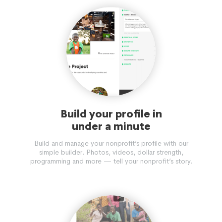
Build your profile in
under a minute
Build and manage your nonprofit’s profile with our
simple builder. Photos, videos, dollar strength,
programming and more — tell your nonprofit’s story.