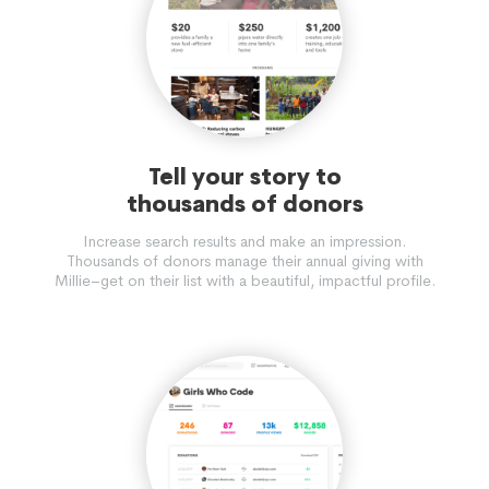
Tell your story to
thousands of donors
Increase search results and make an impression.
Thousands of donors manage their annual giving with
Millie–get on their list with a beautiful, impactful profile.