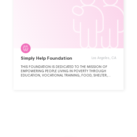
Simply Help Foundation
Los Angeles, CA
THIS FOUNDATION IS DEDICATED TO THE MISSION OF
EMPOWERING PEOPLE LIVING IN POVERTY THROUGH
EDUCATION, VOCATIONAL TRAINING, FOOD, SHELTER,
ACCESSIBLE POTIBLE WATER AND DISASTER RELIEF TO
FACILITATE SUSTAINABLE DEVELOPMENT