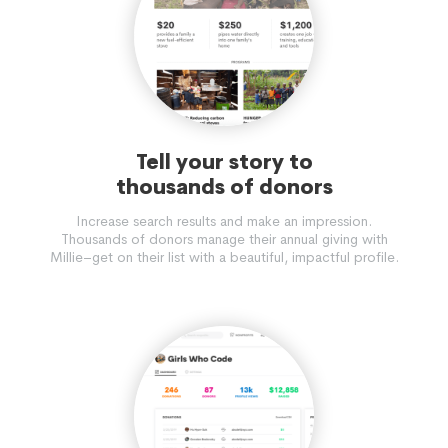
Tell your story to
thousands of donors
Increase search results and make an impression.
Thousands of donors manage their annual giving with
Millie–get on their list with a beautiful, impactful profile.