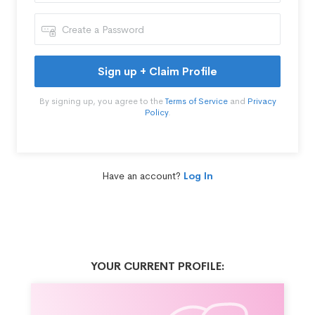
Sign up + Claim Profile
By signing up, you agree to the
Terms of Service
and
Privacy
Policy
.
Have an account?
Log In
YOUR CURRENT PROFILE: