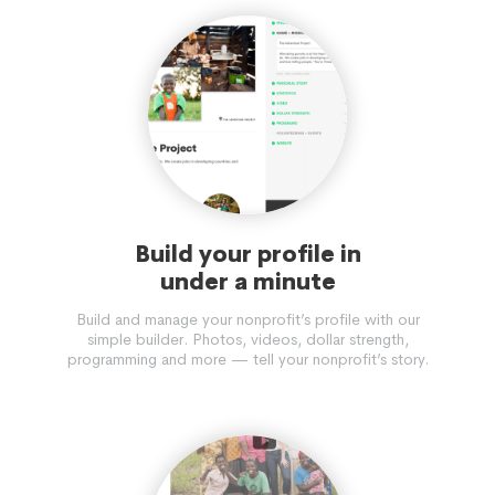
TO THE MARKHOR. MARITIME INCLUDES CBNRM WITH
INDIGENOUS COASTAL WORLD-WIDE COMMUNITIES AND
ALL CONSERVATION PROJECTS FUNDED BY RECREATIONAL
ANGLERS.
Build your profile in
under a minute
Build and manage your nonprofit’s profile with our
simple builder. Photos, videos, dollar strength,
programming and more — tell your nonprofit’s story.