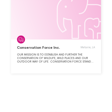
Conservation Force Inc.
Metairie, LA
OUR MISSION IS TO ESTABLISH AND FURTHER THE
CONSERVATION OF WILDLIFE, WILD PLACES AND OUR
OUTDOOR WAY OF LIFE. CONSERVATION FORCE STANDS
FOR THREE FORCES. ONE, HUNTERS AND ANGLERS ARE AN
INDISPENSABLE FORCE FOR WILDLIFE CONSERVATION.
TWO, CONSERVATION FORCE IS A COLLABORATIVE
EFFORT COMBINING FORCES FROM A CONSORTIUM OF
ORGANIZATIONS. THREE, CONSERVATION FORCE IS A
PROACTIVE FORCE DUE TO ITS RECORD OF
CONSERVATION SUCCESSES. CONSERVATION ACTIVITIES
ARE DIVIDED INTO THREE AREAS: (1) HABITAT AND
BIODIVERSITY INTEGRITY, (2) SPECIES, (3) MARITIME.
HABITAT INCLUDES (A) EASEMENTS, (B) COMMUNAL BASED
NATURAL RESOURCES MANAGEMENT (CBNRM), (C) THE
ENDANGERED SPECIES ACT (ESA), AND (D) CONVENTION
IN TRADE OF ENDANGERED SPECIES. SPECIES INCLUDES A
VARIETY OF ANIMALS RANGING FROM THE AFRICAN LION