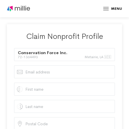
MENU
Claim Nonprofit Profile
Conservation Force Inc.
72-1364493
Metairie, LA 🇺🇸