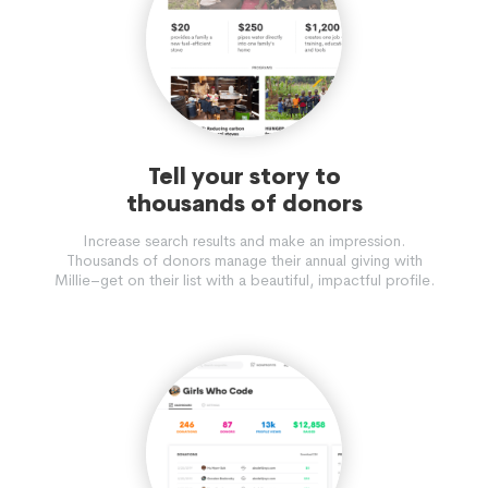
Tell your story to
thousands of donors
Increase search results and make an impression.
Thousands of donors manage their annual giving with
Millie–get on their list with a beautiful, impactful profile.