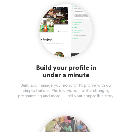
Build your profile in
under a minute
Build and manage your nonprofit’s profile with our
simple builder. Photos, videos, dollar strength,
programming and more — tell your nonprofit’s story.