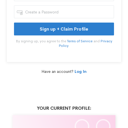
Sign up + Claim Profile
By signing up, you agree to the
Terms of Service
and
Privacy
Policy
.
Have an account?
Log In
YOUR CURRENT PROFILE: