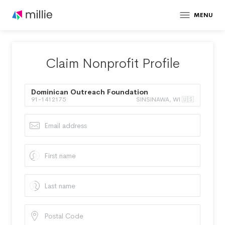
MENU
Claim Nonprofit Profile
Dominican Outreach Foundation
91-1412175
SINSINAWA, WI 🇺🇸