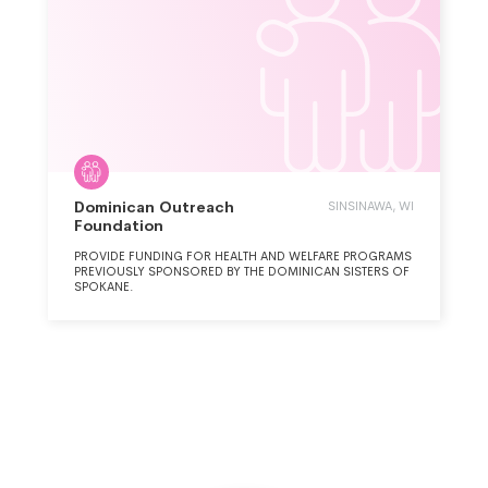
Dominican Outreach
SINSINAWA, WI
Foundation
PROVIDE FUNDING FOR HEALTH AND WELFARE PROGRAMS
PREVIOUSLY SPONSORED BY THE DOMINICAN SISTERS OF
SPOKANE.