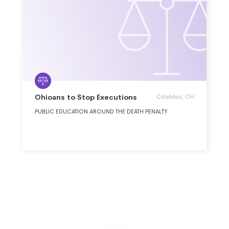
Ohioans to Stop Executions
Columbus, OH
PUBLIC EDUCATION AROUND THE DEATH PENALTY