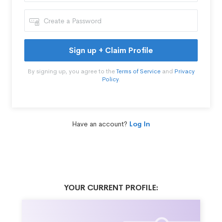
Sign up + Claim Profile
By signing up, you agree to the
Terms of Service
and
Privacy
Policy
.
Have an account?
Log In
YOUR CURRENT PROFILE: