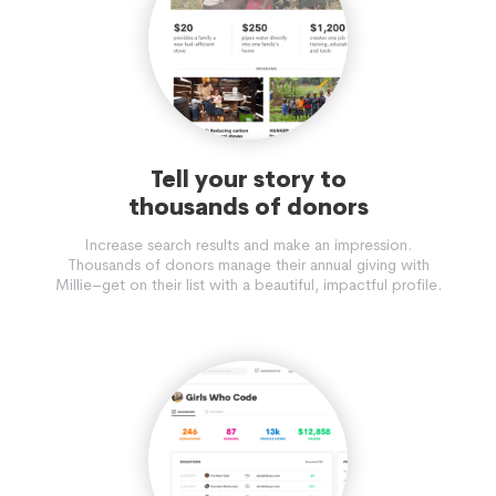
Tell your story to
thousands of donors
Increase search results and make an impression.
Thousands of donors manage their annual giving with
Millie–get on their list with a beautiful, impactful profile.