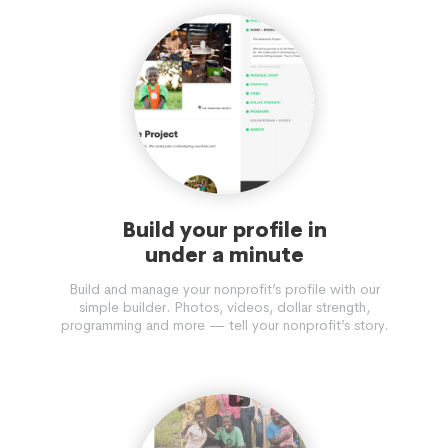
Build your profile in
under a minute
Build and manage your nonprofit’s profile with our
simple builder. Photos, videos, dollar strength,
programming and more — tell your nonprofit’s story.