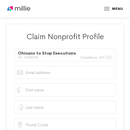
MENU
Claim Nonprofit Profile
Ohioans to Stop Executions
31-1269170
Columbus, OH 🇺🇸