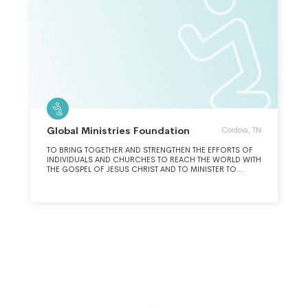
Global Ministries Foundation
Cordova, TN
TO BRING TOGETHER AND STRENGTHEN THE EFFORTS OF
INDIVIDUALS AND CHURCHES TO REACH THE WORLD WITH
THE GOSPEL OF JESUS CHRIST AND TO MINISTER TO
THOSE IN NEED.