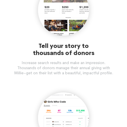
Tell your story to
thousands of donors
Increase search results and make an impression.
Thousands of donors manage their annual giving with
Millie–get on their list with a beautiful, impactful profile.