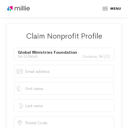
MENU
Claim Nonprofit Profile
Global Ministries Foundation
56-2378045
Cordova, TN 🇺🇸