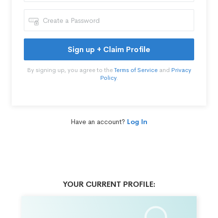
Sign up + Claim Profile
By signing up, you agree to the
Terms of Service
and
Privacy
Policy
.
Have an account?
Log In
YOUR CURRENT PROFILE: