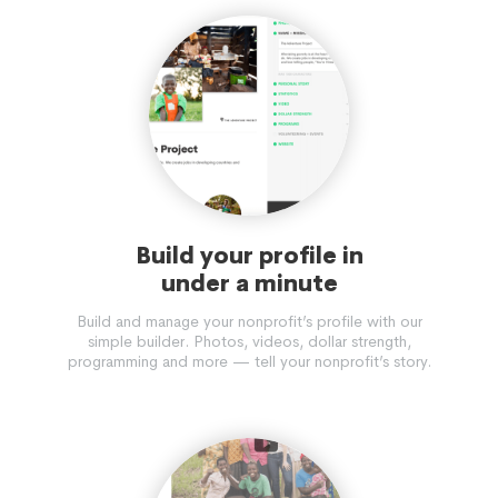
Build your profile in
under a minute
Build and manage your nonprofit’s profile with our
simple builder. Photos, videos, dollar strength,
programming and more — tell your nonprofit’s story.