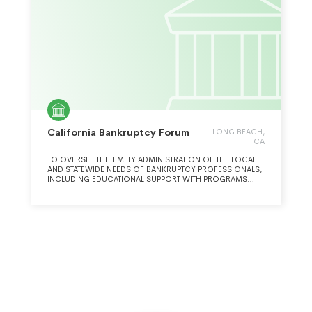
California Bankruptcy Forum
LONG BEACH,
CA
TO OVERSEE THE TIMELY ADMINISTRATION OF THE LOCAL
AND STATEWIDE NEEDS OF BANKRUPTCY PROFESSIONALS,
INCLUDING EDUCATIONAL SUPPORT WITH PROGRAMS
FOR ATTORNEYS, OTHER INSOLVENCY PROFESSIONALS,
AND THE COMMUNITY TO BETTER SERVE BOTHTHE
COMMUNITY AND THE PROFESSION.