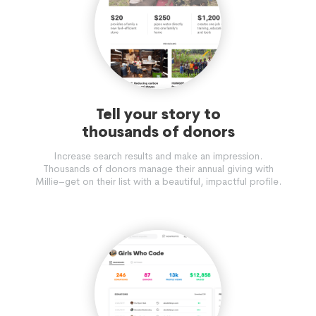
Tell your story to
thousands of donors
Increase search results and make an impression.
Thousands of donors manage their annual giving with
Millie–get on their list with a beautiful, impactful profile.