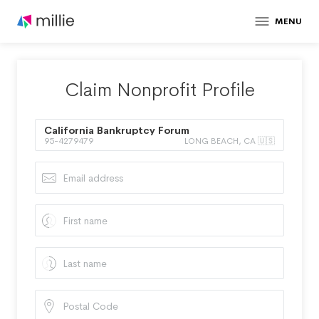
MENU
Claim Nonprofit Profile
California Bankruptcy Forum
95-4279479
LONG BEACH, CA 🇺🇸