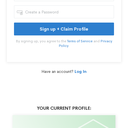
Sign up + Claim Profile
By signing up, you agree to the
Terms of Service
and
Privacy
Policy
.
Have an account?
Log In
YOUR CURRENT PROFILE: