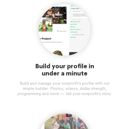
Build your profile in
under a minute
Build and manage your nonprofit’s profile with our
simple builder. Photos, videos, dollar strength,
programming and more — tell your nonprofit’s story.