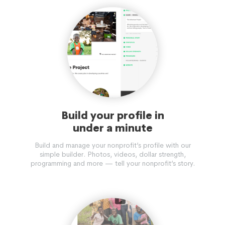
Build your profile in
under a minute
Build and manage your nonprofit’s profile with our
simple builder. Photos, videos, dollar strength,
programming and more — tell your nonprofit’s story.