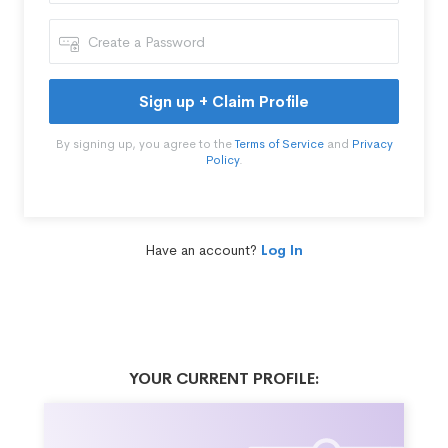
Sign up + Claim Profile
By signing up, you agree to the
Terms of Service
and
Privacy
Policy
.
Have an account?
Log In
YOUR CURRENT PROFILE: