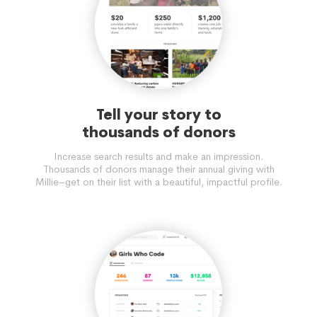
Tell your story to
thousands of donors
Increase search results and make an impression.
Thousands of donors manage their annual giving with
Millie–get on their list with a beautiful, impactful profile.