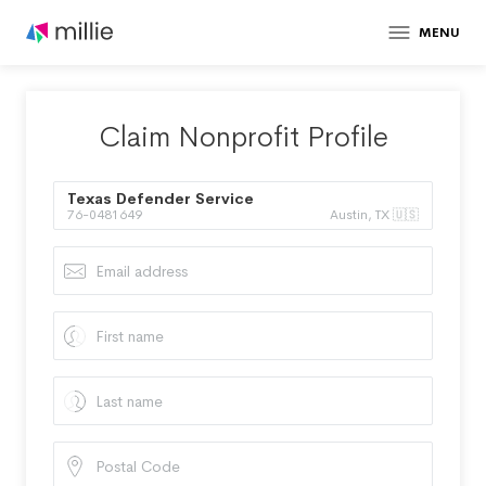
MENU
Claim Nonprofit Profile
Texas Defender Service
76-0481649
Austin, TX 🇺🇸