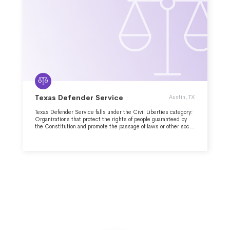
Texas Defender Service
Austin, TX
Texas Defender Service falls under the Civil Liberties category:
Organizations that protect the rights of people guaranteed by
the Constitution and promote the passage of laws or other social
measures that extend individual rights or more effectively
protect them.