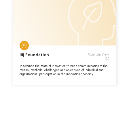
Iiij Foundation
Mountain View,
CA
To advance the state of innovation through communication of the
means, methods, challenges and objectives of individual and
organizational participation in the innovation economy.