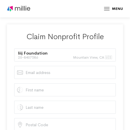
MENU
Claim Nonprofit Profile
Iiij Foundation
20-8407586
Mountain View, CA 🇺🇸