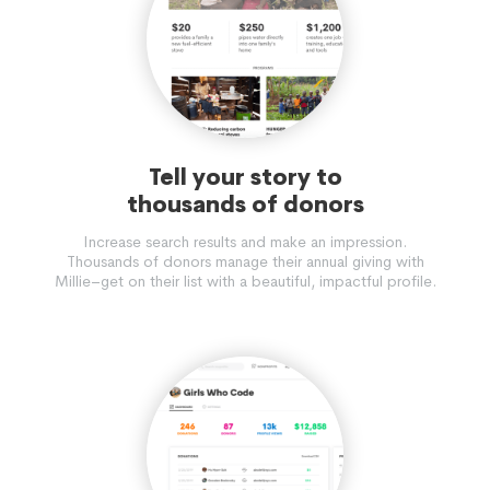
Tell your story to
thousands of donors
Increase search results and make an impression.
Thousands of donors manage their annual giving with
Millie–get on their list with a beautiful, impactful profile.