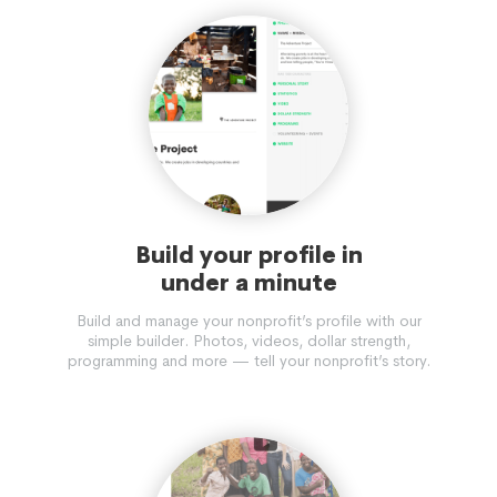
Build your profile in
under a minute
Build and manage your nonprofit’s profile with our
simple builder. Photos, videos, dollar strength,
programming and more — tell your nonprofit’s story.