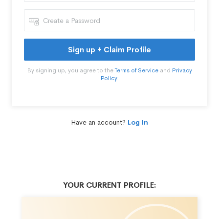
Sign up + Claim Profile
By signing up, you agree to the
Terms of Service
and
Privacy
Policy
.
Have an account?
Log In
YOUR CURRENT PROFILE: