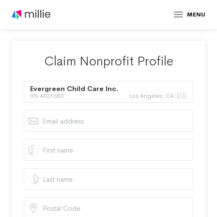
MENU
Claim Nonprofit Profile
Evergreen Child Care Inc.
95-4531685
Los Angeles, CA 🇺🇸