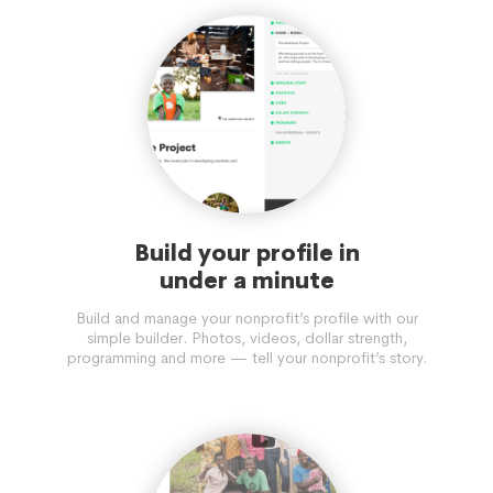
Build your profile in
under a minute
Build and manage your nonprofit’s profile with our
simple builder. Photos, videos, dollar strength,
programming and more — tell your nonprofit’s story.