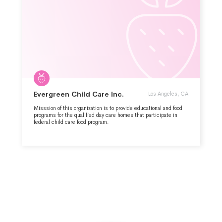
Evergreen Child Care Inc.
Los Angeles, CA
Misssion of this organization is to provide educational and food
programs for the qualified day care homes that participate in
federal child care food program.