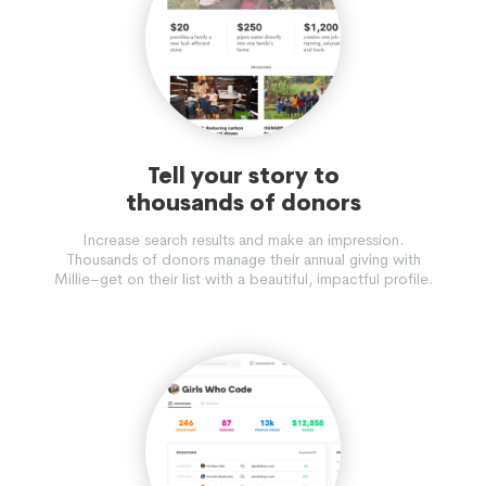
Tell your story to
thousands of donors
Increase search results and make an impression.
Thousands of donors manage their annual giving with
Millie–get on their list with a beautiful, impactful profile.