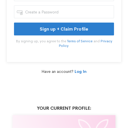
Sign up + Claim Profile
By signing up, you agree to the
Terms of Service
and
Privacy
Policy
.
Have an account?
Log In
YOUR CURRENT PROFILE: