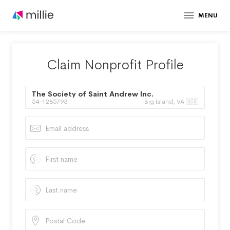
MENU
Claim Nonprofit Profile
The Society of Saint Andrew Inc.
54-1285793
Big Island, VA 🇺🇸