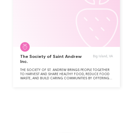
The Society of Saint Andrew
Big Island, VA
Inc.
THE SOCIETY OF ST. ANDREW BRINGS PEOPLE TOGETHER
TO HARVEST AND SHARE HEALTHY FOOD, REDUCE FOOD
WASTE, AND BUILD CARING COMMUNITIES BY OFFERING
NOURISHMENT TO HUNGRY NEIGHBORS.