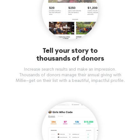
Tell your story to
thousands of donors
Increase search results and make an impression.
Thousands of donors manage their annual giving with
Millie–get on their list with a beautiful, impactful profile.