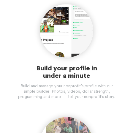
Build your profile in
under a minute
Build and manage your nonprofit’s profile with our
simple builder. Photos, videos, dollar strength,
programming and more — tell your nonprofit’s story.