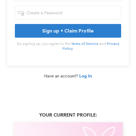
Sign up + Claim Profile
By signing up, you agree to the
Terms of Service
and
Privacy
Policy
.
Have an account?
Log In
YOUR CURRENT PROFILE: