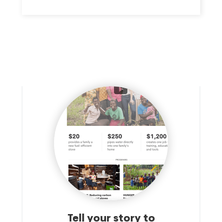
Tell your story to