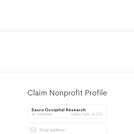
Claim Nonprofit Profile
Sacro Occipital Research
47-0493385
Idaho Falls, ID 🇺🇸
Society