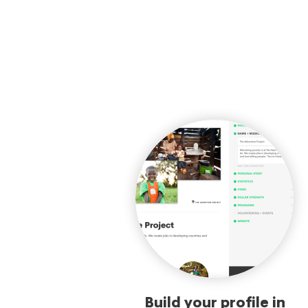
Build your profile in