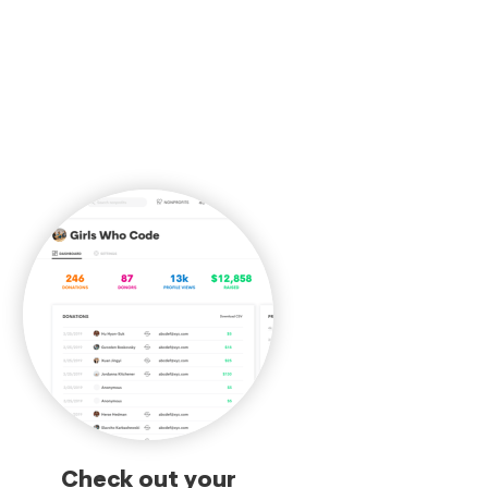
Check out your