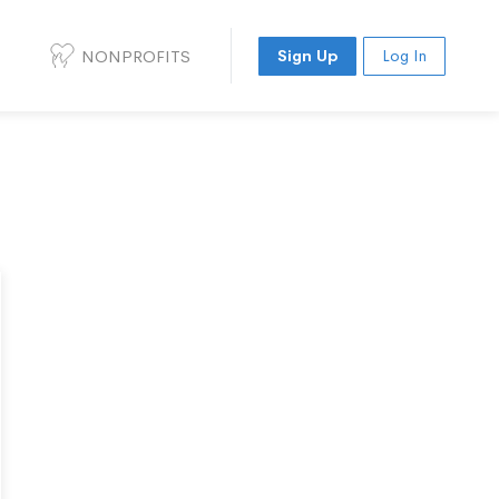
NONPROFITS
Sign Up
Log In