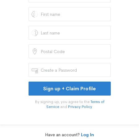
Sign up + Claim Profile
By signing up, you agree to the
Terms of
Service
and
Privacy Policy
.
Have an account?
Log In