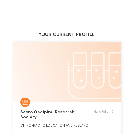
YOUR CURRENT PROFILE:
Sacro Occipital Research
Idaho Falls, ID
Society
CHIROPRACTIC EDUCATION AND RESEARCH