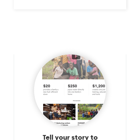
PROVIDING A CENTER WHERE ALL CAN ENJOY, EXPERIENCE
AND SHARE IN QUALITY ACTIVITIES IN A JEWISH
ENVIRONMENT.THIS MISSION STATEMENT IMPLIES SOME
IMPORTANT IDEALS: 1. THAT IT IS OUR GOAL TO ATTRACT
AND RETAIN THE GREATEST FEASIBLE INVOLVEMENT OF THE
ENTIRE JEWISH COMMUNITY IN THE METROPOLITAN AREA;
2. THAT IT IS OUR GOAL TO ENCOURAGE NON-JEWS TO
PARTICIPATE WITH THE JEWISH COMMUNITY AND ENJOY
QUALITY PROGRAMS AND SERVICES IN A JEWISH
ENVIRONMENT; 3. THAT IT IS OUR GOAL TO PROVIDE THE
WIDEST FEASIBLE RANGE OF HIGH QUALITY CULTURAL,
EDUCATIONAL, HEALTH AND PHYSICAL EDUCATION AND
RECREATIONAL PROGRAMS AND SERVICES IN A HIGH
QUALITY ENVIRONMENT.
Tell your story to