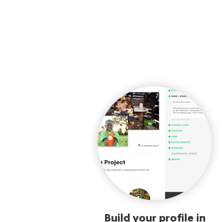
Build your profile in