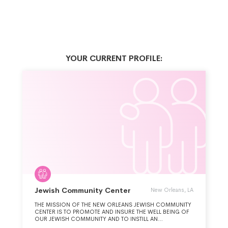
YOUR CURRENT PROFILE:
Jewish Community Center
New Orleans, LA
THE MISSION OF THE NEW ORLEANS JEWISH COMMUNITY
CENTER IS TO PROMOTE AND INSURE THE WELL BEING OF
OUR JEWISH COMMUNITY AND TO INSTILL AN
UNDERSTANDING OF JUDAISM AND ITS HERITAGE BY