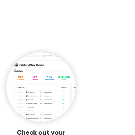
Check out your