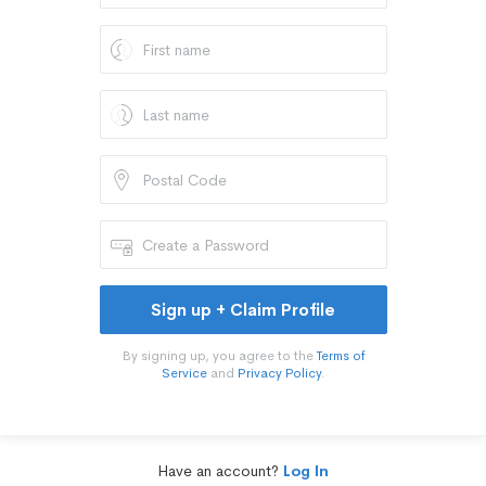
Sign up + Claim Profile
By signing up, you agree to the
Terms of
Service
and
Privacy Policy
.
Have an account?
Log In