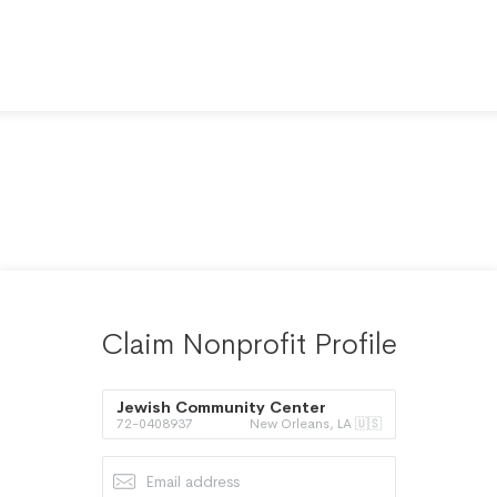
Claim Nonprofit Profile
Jewish Community Center
72-0408937
New Orleans, LA 🇺🇸