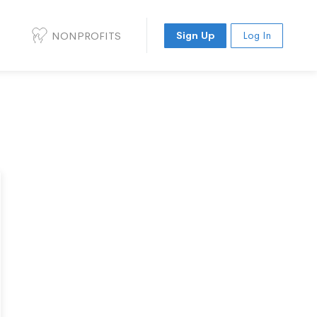
NONPROFITS
Sign Up
Log In