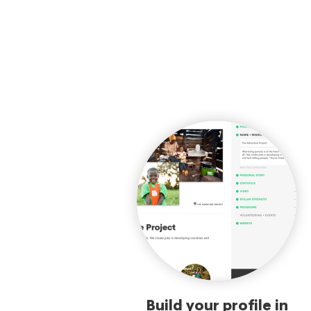
Build your profile in