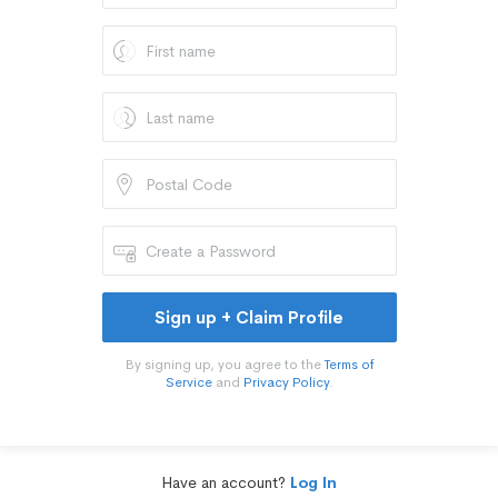
Sign up + Claim Profile
By signing up, you agree to the
Terms of
Service
and
Privacy Policy
.
Have an account?
Log In