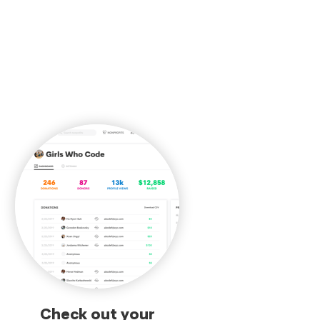
Check out your