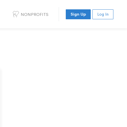
NONPROFITS
Sign Up
Log In