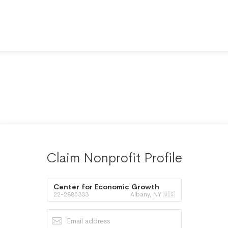
Claim Nonprofit Profile
Center for Economic Growth
22-2880333
Albany, NY 🇺🇸