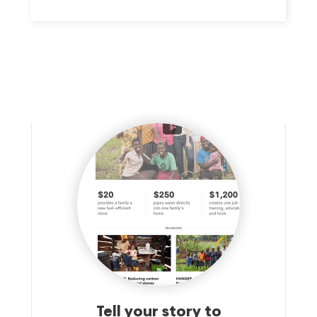
THEIR BOTTOM LINE. IN ADDITION, WE ENGAGE IN A
VARIETY OF INITIATIVES TO DEVELOP A SKILLED
WORKFORCE TO SERVE THE REGION'S EMPLOYER
COMMUNITY.
Tell your story to