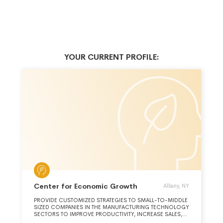
YOUR CURRENT PROFILE:
Center for Economic Growth
Albany, NY
PROVIDE CUSTOMIZED STRATEGIES TO SMALL-TO-MIDDLE
SIZED COMPANIES IN THE MANUFACTURING TECHNOLOGY
SECTORS TO IMPROVE PRODUCTIVITY, INCREASE SALES,
REDUCE COSTS, LAUNCH NEW PRODUCTS AND GROW