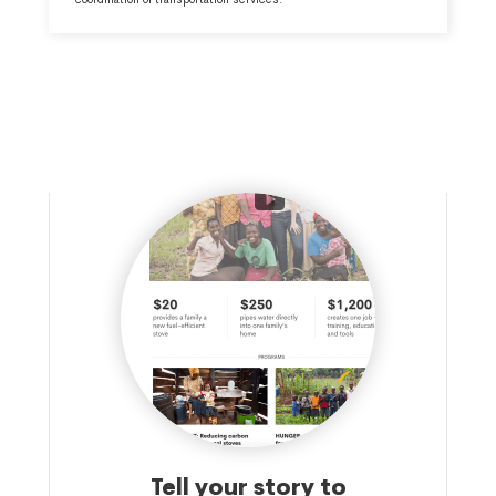
Tell your story to