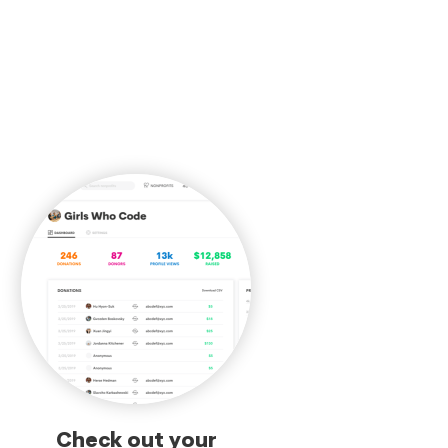
Check out your