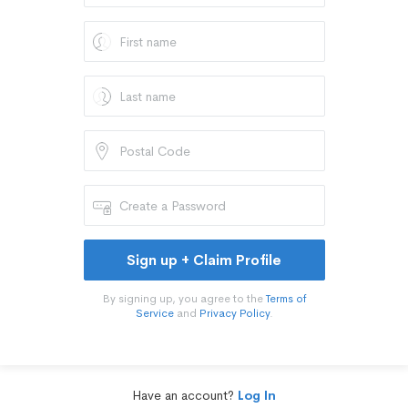
Sign up + Claim Profile
By signing up, you agree to the
Terms of
Service
and
Privacy Policy
.
Have an account?
Log In