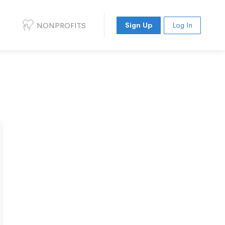
NONPROFITS
Sign Up
Log In