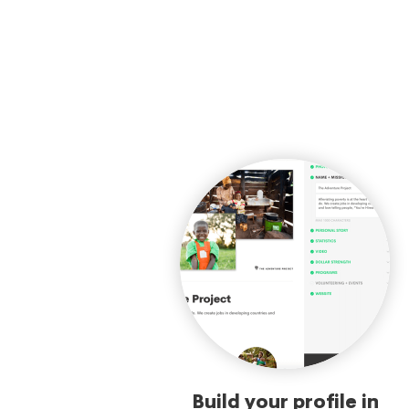
Build your profile in