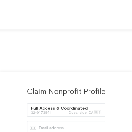
Claim Nonprofit Profile
Full Access & Coordinated
32-0173841
Oceanside, CA 🇺🇸
Transportation Inc.