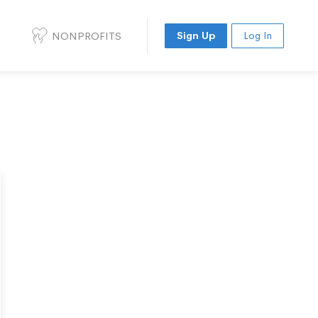
NONPROFITS
Sign Up
Log In