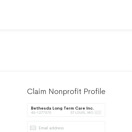
Claim Nonprofit Profile
Bethesda Long Term Care Inc.
43-1277070
ST LOUIS, MO 🇺🇸