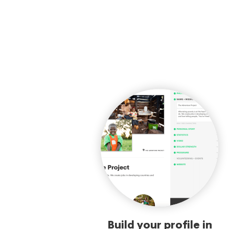
Build your profile in