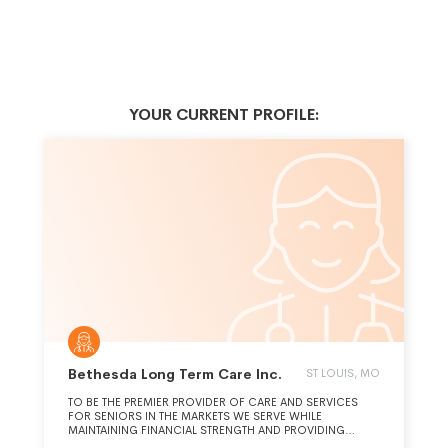
YOUR CURRENT PROFILE:
Bethesda Long Term Care Inc.
ST LOUIS, MO
TO BE THE PREMIER PROVIDER OF CARE AND SERVICES
FOR SENIORS IN THE MARKETS WE SERVE WHILE
MAINTAINING FINANCIAL STRENGTH AND PROVIDING
FULFILLING CAREER OPPORTUNITIES.