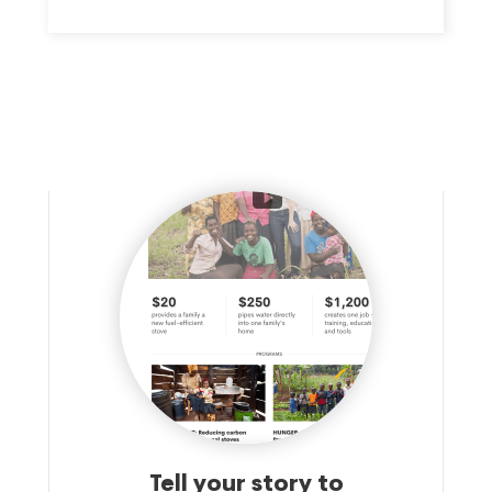
Tell your story to