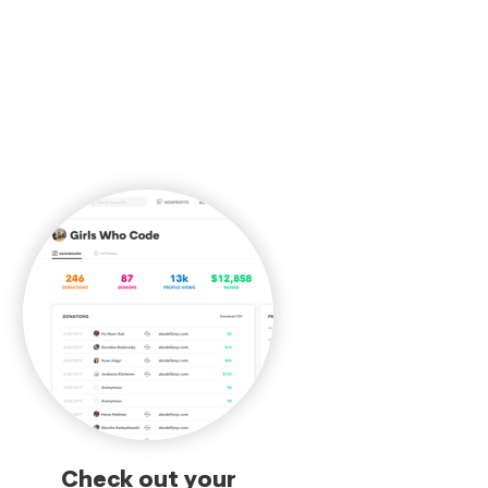
Check out your