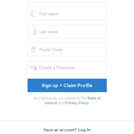
Sign up + Claim Profile
By signing up, you agree to the
Terms of
Service
and
Privacy Policy
.
Have an account?
Log In