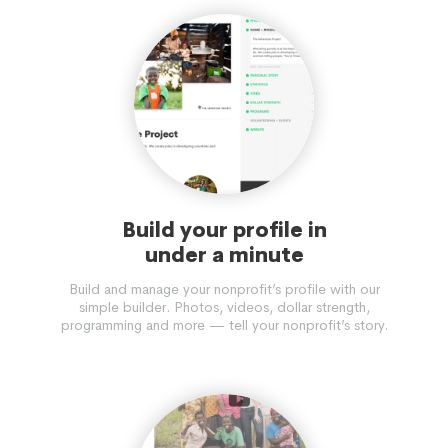
Build your profile in
under a minute
Build and manage your nonprofit’s profile with our
simple builder. Photos, videos, dollar strength,
programming and more — tell your nonprofit’s story.