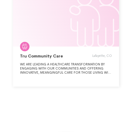
Tru Community Care
Lafayette, CO
WE ARE LEADING A HEALTHCARE TRANSFORMATION BY
ENGAGING WITH OUR COMMUNITIES AND OFFERING
INNOVATIVE, MEANGINGFUL CARE FOR THOSE LIVING WITH
ILLNESS AND LOSS.