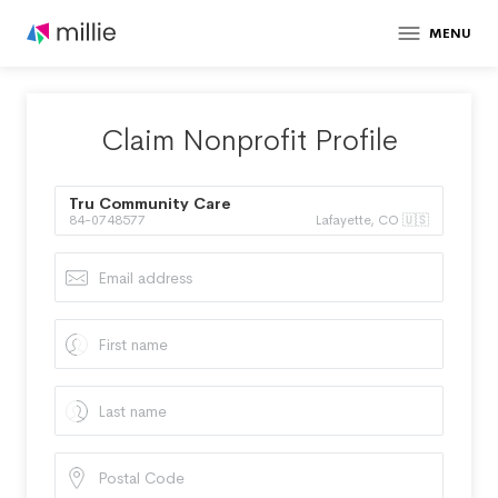
MENU
Claim Nonprofit Profile
Tru Community Care
84-0748577
Lafayette, CO 🇺🇸