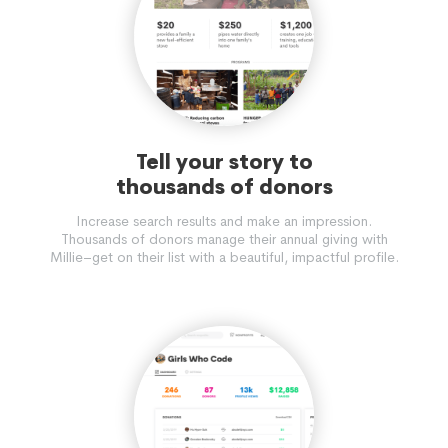
Tell your story to
thousands of donors
Increase search results and make an impression.
Thousands of donors manage their annual giving with
Millie–get on their list with a beautiful, impactful profile.