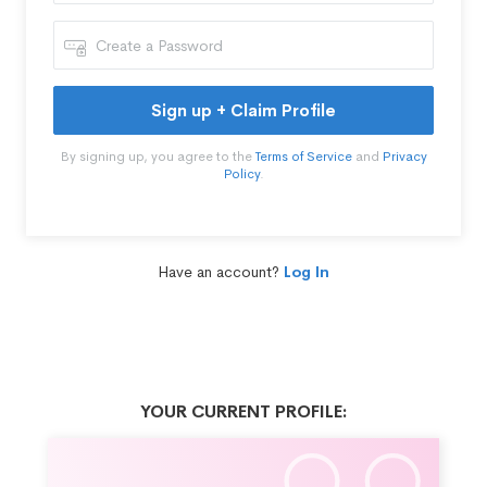
Sign up + Claim Profile
By signing up, you agree to the
Terms of Service
and
Privacy
Policy
.
Have an account?
Log In
YOUR CURRENT PROFILE: