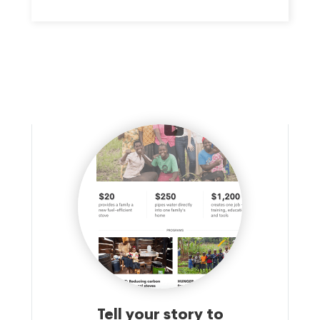
families.
Tell your story to