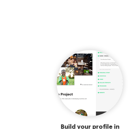
Build your profile in