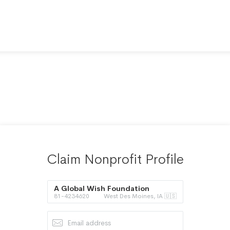
Claim Nonprofit Profile
A Global Wish Foundation
81-4234620
West Des Moines, IA 🇺🇸