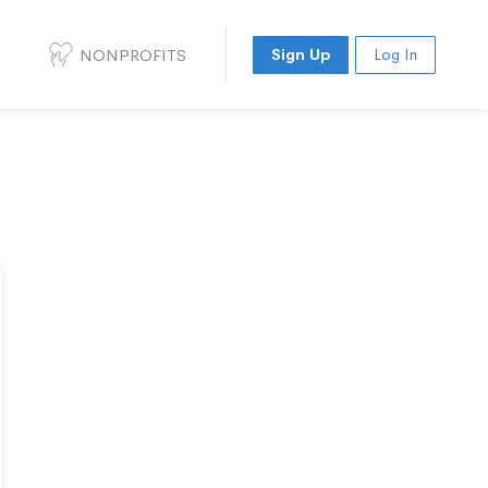
NONPROFITS
Sign Up
Log In