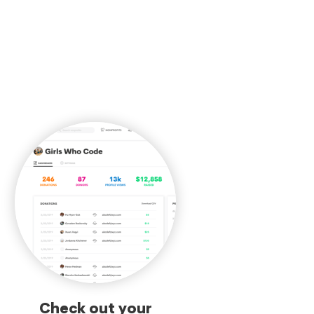
Check out your