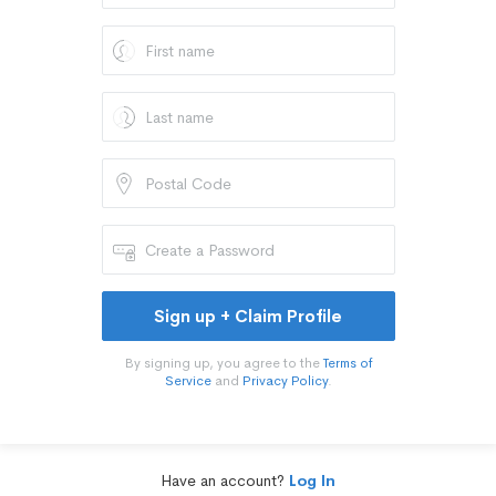
Sign up + Claim Profile
By signing up, you agree to the
Terms of
Service
and
Privacy Policy
.
Have an account?
Log In