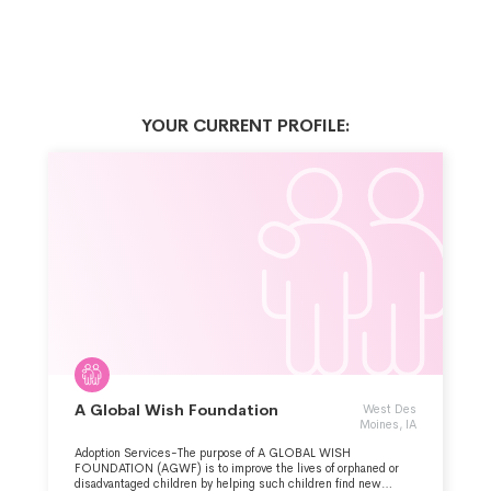
YOUR CURRENT PROFILE:
A Global Wish Foundation
West Des
Moines, IA
Adoption Services-The purpose of A GLOBAL WISH
FOUNDATION (AGWF) is to improve the lives of orphaned or
disadvantaged children by helping such children find new