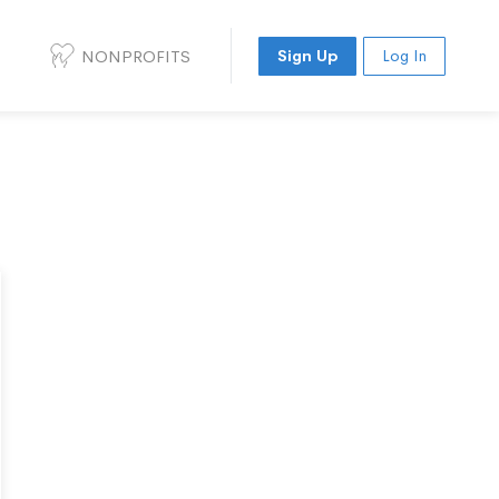
NONPROFITS
Sign Up
Log In