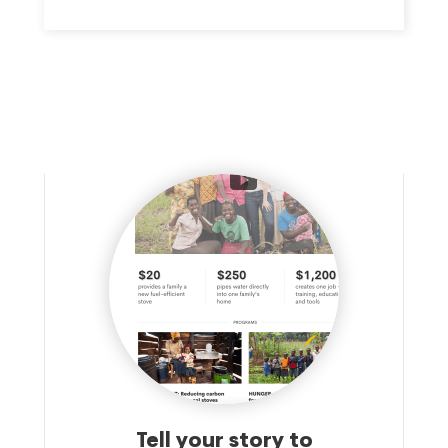
SERVICES DESIGNED TO REFLECT EACH PERSON'S GOALS,
PREFERENCES, AND STRENGTHS WHILE SUPPORTING THEM
TO LIVE AS INDEPENDENTLY AS POSSIBLE.
Tell your story to