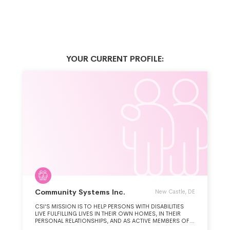
YOUR CURRENT PROFILE:
Community Systems Inc.
New Castle, DE
CSI'S MISSION IS TO HELP PERSONS WITH DISABILITIES
LIVE FULFILLING LIVES IN THEIR OWN HOMES, IN THEIR
PERSONAL RELATIONSHIPS, AND AS ACTIVE MEMBERS OF
THEIR COMMUNITIES. CSI PROVIDES PERSON-CENTERED