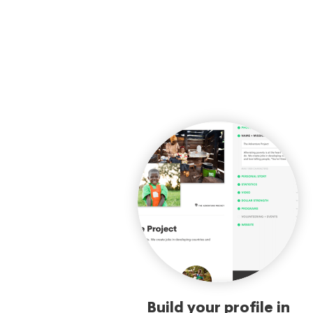
Build your profile in