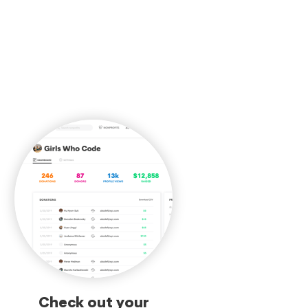
Check out your