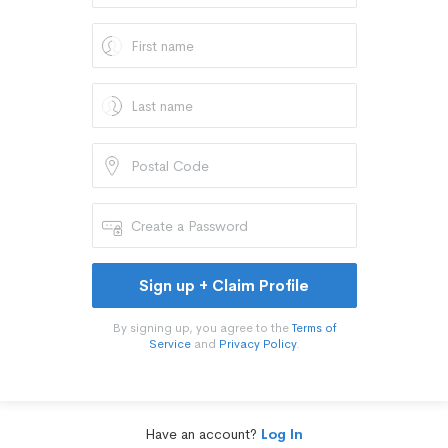
Sign up + Claim Profile
By signing up, you agree to the
Terms of
Service
and
Privacy Policy
.
Have an account?
Log In