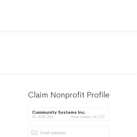
Claim Nonprofit Profile
Community Systems Inc.
51-0281350
New Castle, DE 🇺🇸