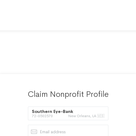
Claim Nonprofit Profile
Southern Eye-Bank
72-0502570
New Orleans, LA 🇺🇸