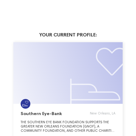
YOUR CURRENT PROFILE:
Southern Eye-Bank
New Orleans, LA
THE SOUTHERN EYE BANK FOUNDATION SUPPORTS THE
GREATER NEW ORLEANS FOUNDATION (GNOF), A
COMMUNITY FOUNDATION, AND OTHER PUBLIC CHARITIES
THAT PROMOTE AND ACHIEVE THE GOALS OF GNOF,