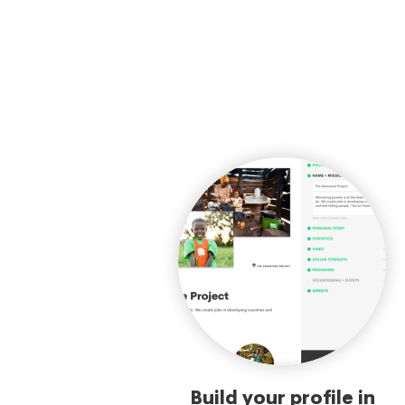
Build your profile in