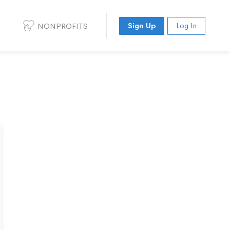
NONPROFITS
Sign Up
Log In