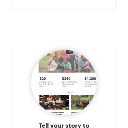
WHICH GOALS INCLUDE THE ENRICHMENT OF LIFE IN THE
GREATER NEW ORLEANS (CONTINUED ON SCH. O) AREA
BY SERVING AS A CONDUIT FOR DONATIONS DEDICATED
TO IMPROVE THE COMMUNITY, AND PARTICULARLY, NON-
PROFIT ORGANIZATIONS THAT WORK TO SUPPORT THE
ENHANCEMENT OF VISION AND EYECARE AND RELATED
SERVICES FOR RESIDENTS IN SOUTHEAST LOUISIANA.
Tell your story to