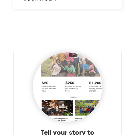
Tell your story to