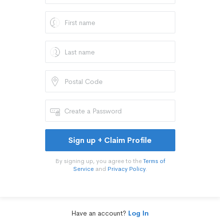
Sign up + Claim Profile
By signing up, you agree to the
Terms of
Service
and
Privacy Policy
.
Have an account?
Log In