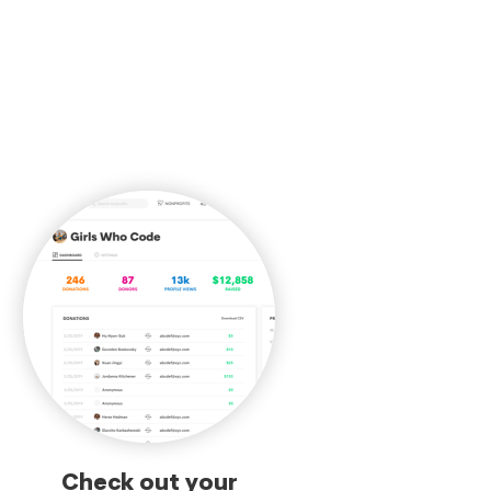
Check out your