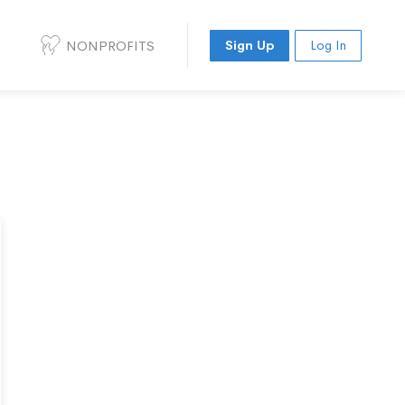
NONPROFITS
Sign Up
Log In