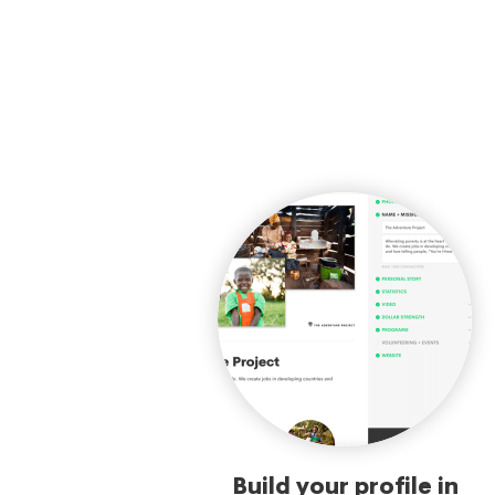
Build your profile in