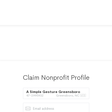
Claim Nonprofit Profile
A Simple Gesture Greensboro
47-2995932
Greensboro, NC 🇺🇸
Inc.