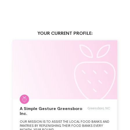
YOUR CURRENT PROFILE:
A Simple Gesture Greensboro
Greensboro, NC
Inc.
OUR MISSION IS TO ASSIST THE LOCAL FOOD BANKS AND
PANTRIES BY REPLENISHING THEIR FOOD BANKS EVERY
MONTH, YEAR ROUND.