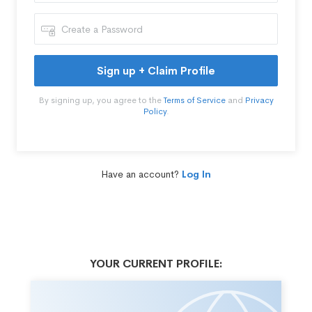
Sign up + Claim Profile
By signing up, you agree to the
Terms of Service
and
Privacy
Policy
.
Have an account?
Log In
YOUR CURRENT PROFILE: