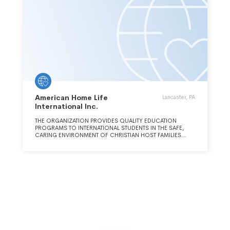
American Home Life
Lancaster, PA
International Inc.
THE ORGANIZATION PROVIDES QUALITY EDUCATION
PROGRAMS TO INTERNATIONAL STUDENTS IN THE SAFE,
CARING ENVIRONMENT OF CHRISTIAN HOST FAMILIES
WHERE THEY WILL EXPERIENCE THE LOVE OF CHRIST