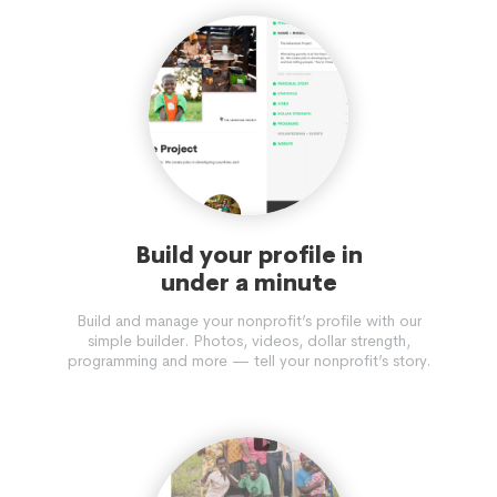
Build your profile in
under a minute
Build and manage your nonprofit’s profile with our
simple builder. Photos, videos, dollar strength,
programming and more — tell your nonprofit’s story.