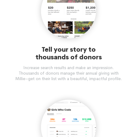
Tell your story to
thousands of donors
Increase search results and make an impression.
Thousands of donors manage their annual giving with
Millie–get on their list with a beautiful, impactful profile.