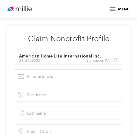
MENU
Claim Nonprofit Profile
American Home Life International Inc.
23-2669352
Lancaster, PA 🇺🇸