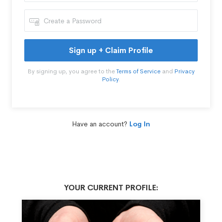
Sign up + Claim Profile
By signing up, you agree to the
Terms of Service
and
Privacy
Policy
.
Have an account?
Log In
YOUR CURRENT PROFILE: