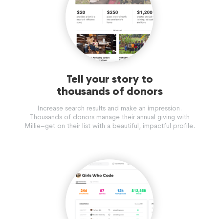
Tell your story to
thousands of donors
Increase search results and make an impression.
Thousands of donors manage their annual giving with
Millie–get on their list with a beautiful, impactful profile.