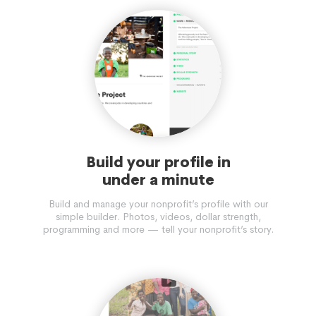
Build your profile in
under a minute
Build and manage your nonprofit’s profile with our
simple builder. Photos, videos, dollar strength,
programming and more — tell your nonprofit’s story.