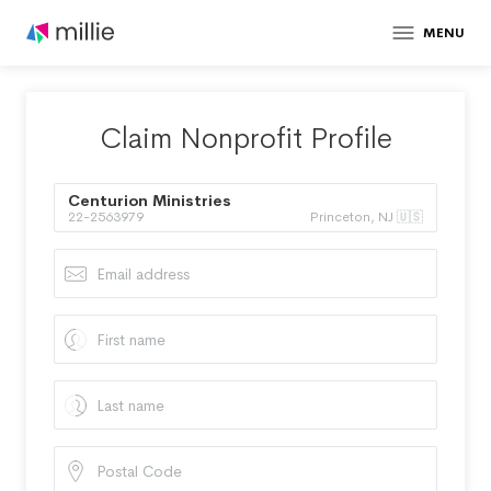
MENU
Claim Nonprofit Profile
Centurion Ministries
22-2563979
Princeton, NJ 🇺🇸