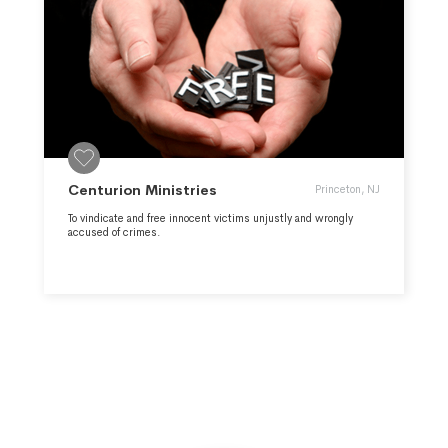
Centurion Ministries
Princeton, NJ
To vindicate and free innocent victims unjustly and wrongly
accused of crimes.