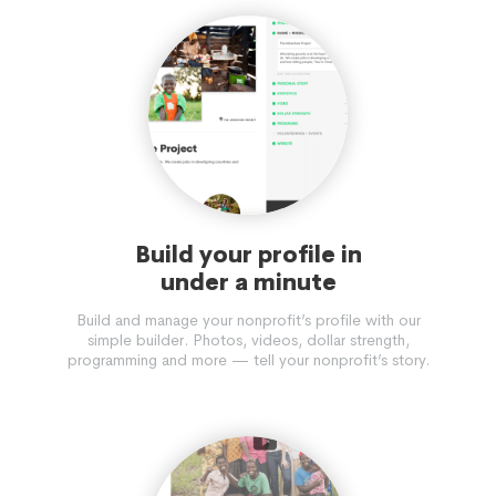
Build your profile in
under a minute
Build and manage your nonprofit’s profile with our
simple builder. Photos, videos, dollar strength,
programming and more — tell your nonprofit’s story.