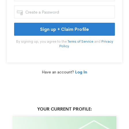
Sign up + Claim Profile
By signing up, you agree to the
Terms of Service
and
Privacy
Policy
.
Have an account?
Log In
YOUR CURRENT PROFILE: