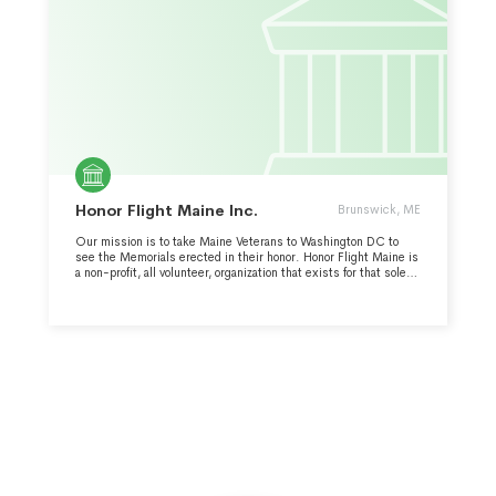
Honor Flight Maine Inc.
Brunswick, ME
Our mission is to take Maine Veterans to Washington DC to
see the Memorials erected in their honor. Honor Flight Maine is
a non-profit, all volunteer, organization that exists for that sole
purpose. On average, Honor Flight Maine takes 3-5 trips a year
to Washington DC. Memorials visited with Veterans so that
they may tour, experience and reflect include WWII, Korean,
Vietnam, Navy, Marines, and Air Force, the Lincoln Memorial,
Arlington Cemetery with the changing of the guard, and the
Women's Military Museum. Extra events such as trips to Fort
Meade and Fort McHenry may be included depending on
weather and logistics. HFM covers expenses (for the veterans)
for round trip air, 2 nights at the Hilton (BWI), bus transportation
and all meals. Wheelchairs are provided to transport those
Veterans needing assistance.