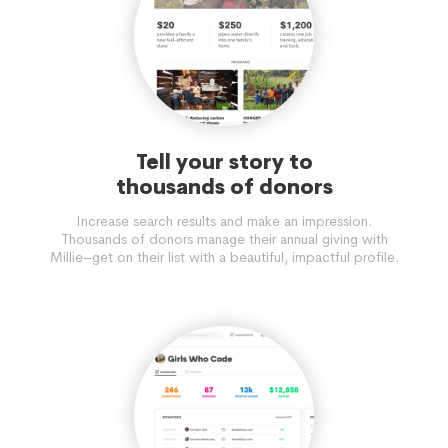
Tell your story to
thousands of donors
Increase search results and make an impression.
Thousands of donors manage their annual giving with
Millie–get on their list with a beautiful, impactful profile.