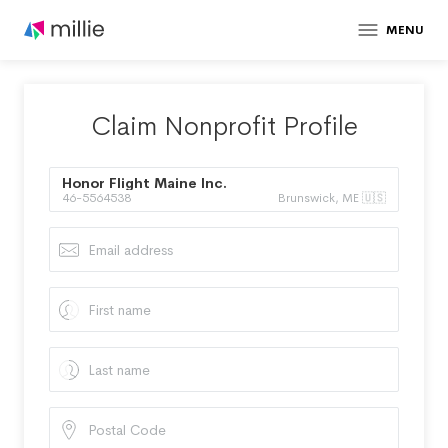
MENU
Claim Nonprofit Profile
Honor Flight Maine Inc.
46-5564538
Brunswick, ME 🇺🇸