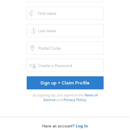
Sign up + Claim Profile
By signing up, you agree to the
Terms of
Service
and
Privacy Policy
.
Have an account?
Log In