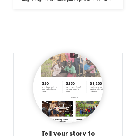
research and/or public policy analysis within the Human
Services - Multipurpose and Other major group area.
Tell your story to