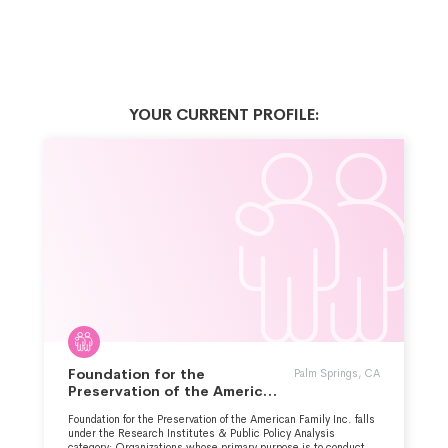
YOUR CURRENT PROFILE:
Foundation for the
Palm Springs, CA
Preservation of the American
Family Inc.
Foundation for the Preservation of the American Family Inc. falls
under the Research Institutes & Public Policy Analysis
category: Organizations whose primary purpose is to conduct