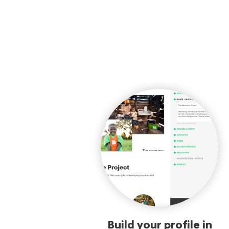
Build your profile in