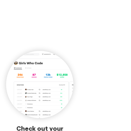
Check out your