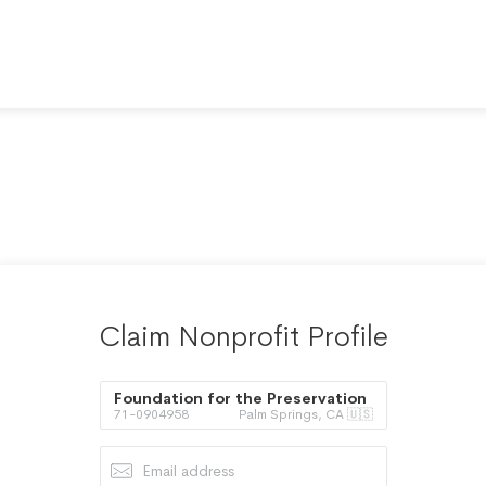
Claim Nonprofit Profile
Foundation for the Preservation
71-0904958
Palm Springs, CA 🇺🇸
of the American Family Inc.