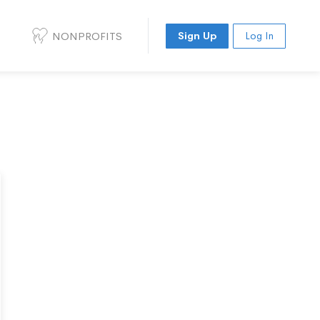
NONPROFITS
Sign Up
Log In