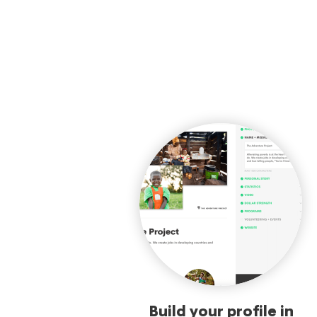
Build your profile in