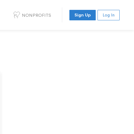
NONPROFITS
Sign Up
Log In