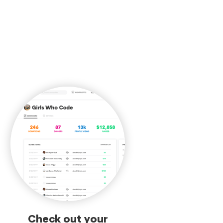
Check out your