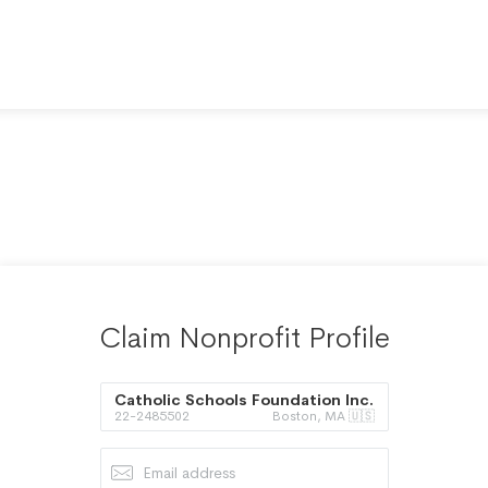
Claim Nonprofit Profile
Catholic Schools Foundation Inc.
22-2485502
Boston, MA 🇺🇸