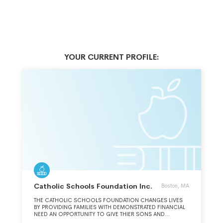
YOUR CURRENT PROFILE:
Catholic Schools Foundation Inc.
Boston, MA
THE CATHOLIC SCHOOLS FOUNDATION CHANGES LIVES
BY PROVIDING FAMILIES WITH DEMONSTRATED FINANCIAL
NEED AN OPPORTUNITY TO GIVE THIER SONS AND
DAUGHTERS A QUALITY EDUCATION, FOCUSED ON