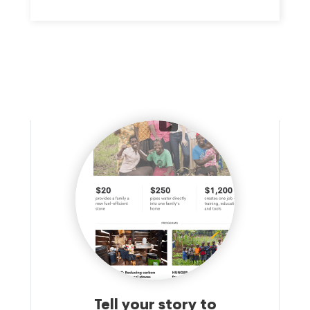
CHRISTIAN VALUES AND CHARACTER FORMATION AT
CATHOLIC SCHOOLS LOCATED THROUGHOUT THE
ARCHDIOCESE OF BOSTON, REGARDLESS OF RACE,
RELIGION, ETHNICITY OR GENDER.
Tell your story to