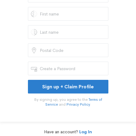
Sign up + Claim Profile
By signing up, you agree to the
Terms of
Service
and
Privacy Policy
.
Have an account?
Log In