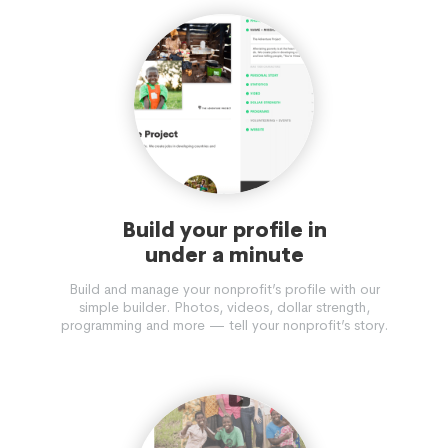
Build your profile in
under a minute
Build and manage your nonprofit’s profile with our
simple builder. Photos, videos, dollar strength,
programming and more — tell your nonprofit’s story.