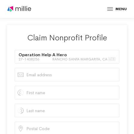
MENU
Claim Nonprofit Profile
Operation Help A Hero
27-1438256
RANCHO SANTA MARGARITA, CA 🇺🇸