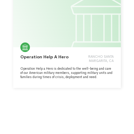
Operation Help A Hero
RANCHO SANTA
MARGARITA, CA
Operation Help a Hero is dedicated to the well-being and care
of our American military members, supporting military units and
families during times of crisis, deployment and need.