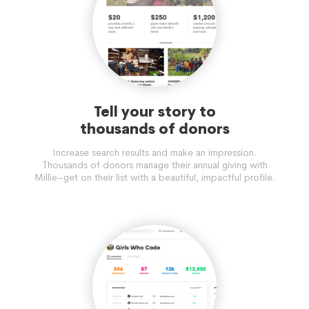
Tell your story to
thousands of donors
Increase search results and make an impression.
Thousands of donors manage their annual giving with
Millie–get on their list with a beautiful, impactful profile.