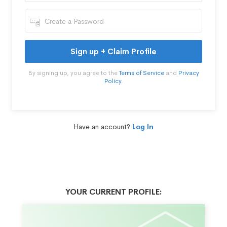
Sign up + Claim Profile
By signing up, you agree to the
Terms of Service
and
Privacy
Policy
.
Have an account?
Log In
YOUR CURRENT PROFILE: