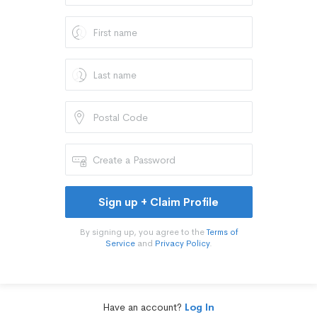
Sign up + Claim Profile
By signing up, you agree to the
Terms of
Service
and
Privacy Policy
.
Have an account?
Log In