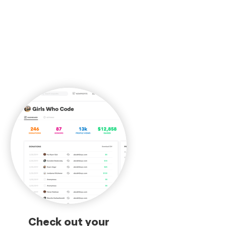
Check out your