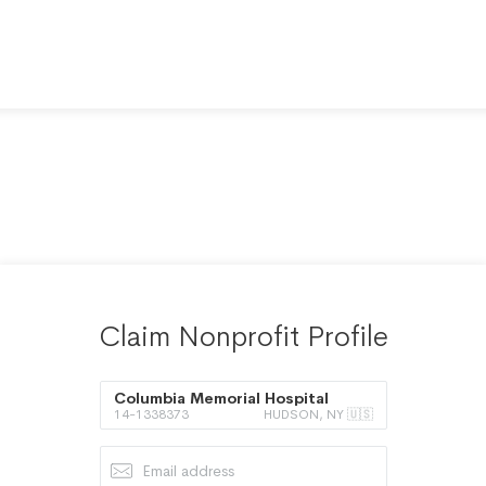
Claim Nonprofit Profile
Columbia Memorial Hospital
14-1338373
HUDSON, NY 🇺🇸