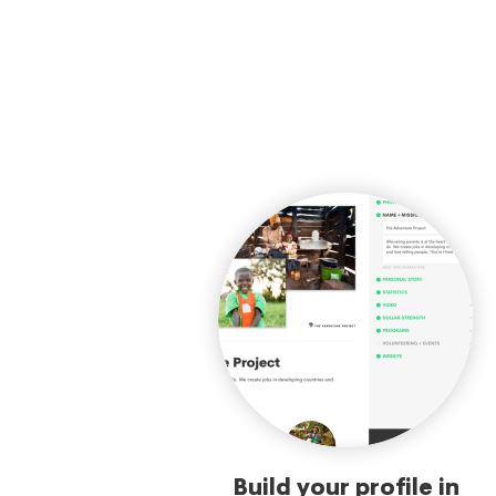
Build your profile in