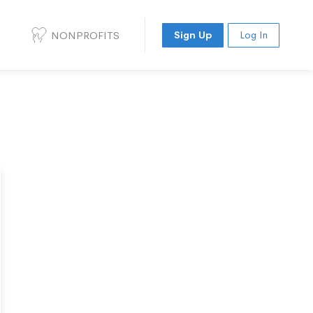
NONPROFITS
Sign Up
Log In