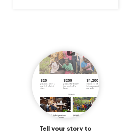
Tell your story to