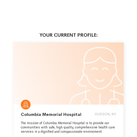
YOUR CURRENT PROFILE:
Columbia Memorial Hospital
HUDSON, NY
The mission of Columbia Memorial Hospital is to provide our
communities with safe, high quality, comprehensive health care
services in a dignified and compassionate environment.