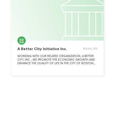
A Better City Initiative Inc.
Boston, MA
WORKING WITH OUR RELATED ORGANIZATION, A BETTER
CITY, INC., WE PROMOTE THE ECONOMIC GROWTH AND
ENHANCE THE QUALITY OF LIFE IN THE CITY OF BOSTON,
BOSTON METROPOLITAN REGION, AND OTHER URBAN
AREAS, BY PARTICIPATING IN THE PLANNING AND
IMPLEMENTATION OF TRANSPORTATION, LAND
DEVELOPMENT, AND ENVIRONMENTAL PROJECTS.