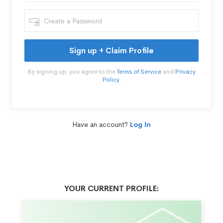
Sign up + Claim Profile
By signing up, you agree to the
Terms of Service
and
Privacy
Policy
.
Have an account?
Log In
YOUR CURRENT PROFILE: