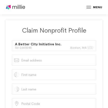
MENU
Claim Nonprofit Profile
A Better City Initiative Inc.
56-2605048
Boston, MA 🇺🇸