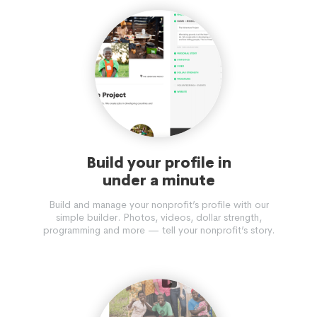
Build your profile in
under a minute
Build and manage your nonprofit’s profile with our
simple builder. Photos, videos, dollar strength,
programming and more — tell your nonprofit’s story.