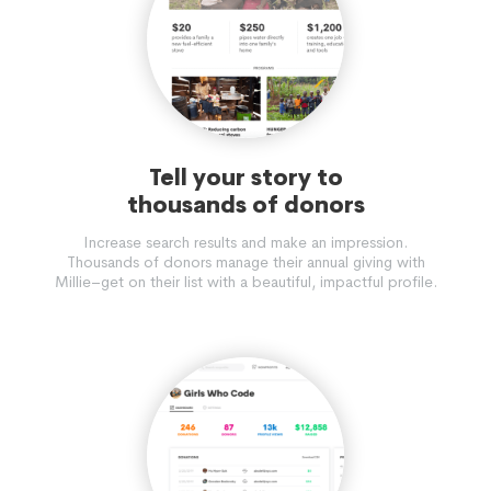
Tell your story to
thousands of donors
Increase search results and make an impression.
Thousands of donors manage their annual giving with
Millie–get on their list with a beautiful, impactful profile.