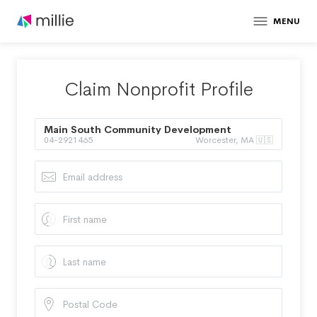
MENU
Claim Nonprofit Profile
Main South Community Development
04-2921465
Worcester, MA 🇺🇸
Corporation