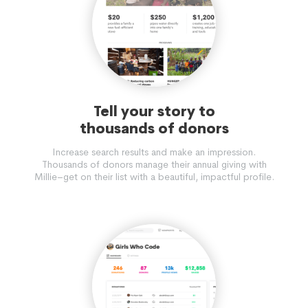
Tell your story to
thousands of donors
Increase search results and make an impression.
Thousands of donors manage their annual giving with
Millie–get on their list with a beautiful, impactful profile.