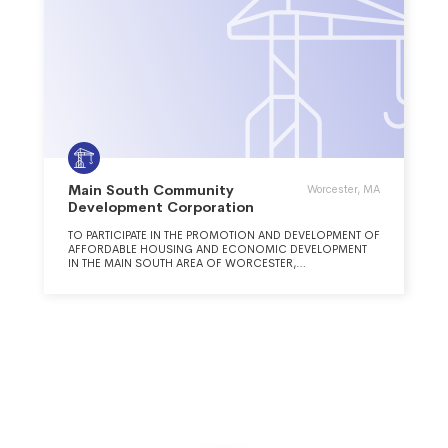
Main South Community
Worcester, MA
Development Corporation
TO PARTICIPATE IN THE PROMOTION AND DEVELOPMENT OF
AFFORDABLE HOUSING AND ECONOMIC DEVELOPMENT
IN THE MAIN SOUTH AREA OF WORCESTER,
MASSACHUSETTS.