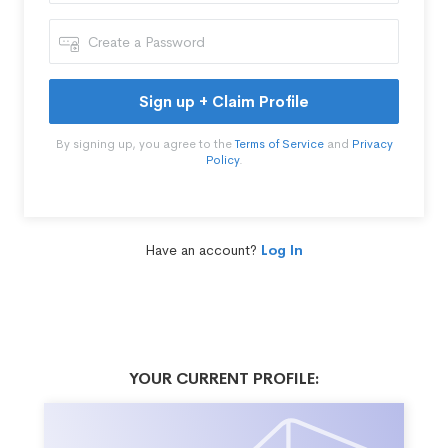
Sign up + Claim Profile
By signing up, you agree to the
Terms of Service
and
Privacy
Policy
.
Have an account?
Log In
YOUR CURRENT PROFILE: