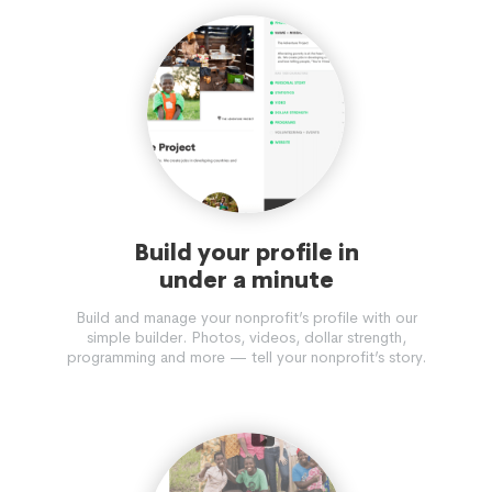
Build your profile in
under a minute
Build and manage your nonprofit’s profile with our
simple builder. Photos, videos, dollar strength,
programming and more — tell your nonprofit’s story.