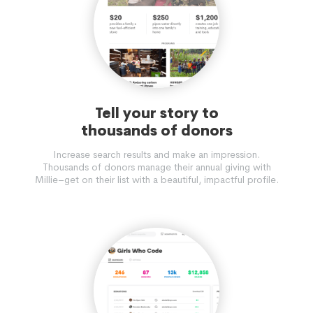
Tell your story to
thousands of donors
Increase search results and make an impression.
Thousands of donors manage their annual giving with
Millie–get on their list with a beautiful, impactful profile.