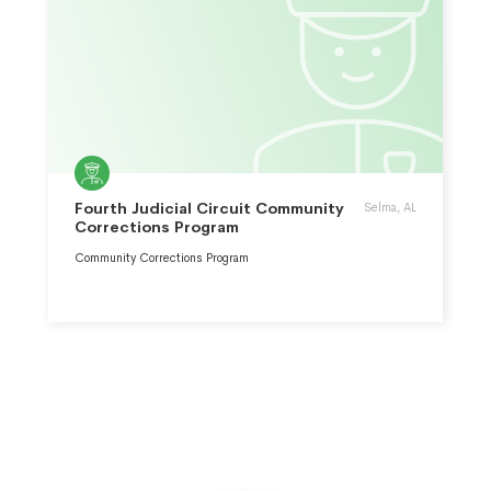
Fourth Judicial Circuit Community
Selma, AL
Corrections Program
Community Corrections Program