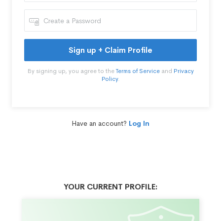
Sign up + Claim Profile
By signing up, you agree to the
Terms of Service
and
Privacy
Policy
.
Have an account?
Log In
YOUR CURRENT PROFILE: