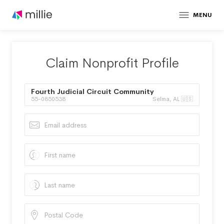
MENU
Claim Nonprofit Profile
Fourth Judicial Circuit Community
55-0850538
Selma, AL 🇺🇸
Corrections Program