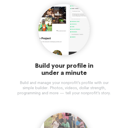
Build your profile in
under a minute
Build and manage your nonprofit’s profile with our
simple builder. Photos, videos, dollar strength,
programming and more — tell your nonprofit’s story.