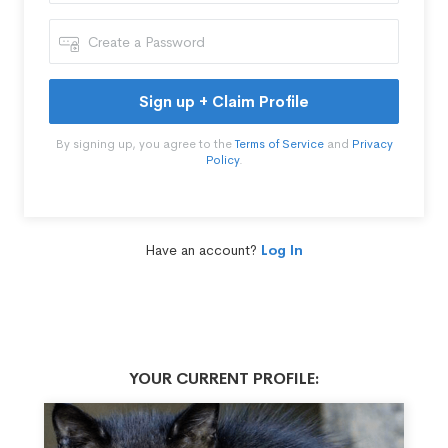
Sign up + Claim Profile
By signing up, you agree to the
Terms of Service
and
Privacy
Policy
.
Have an account?
Log In
YOUR CURRENT PROFILE: