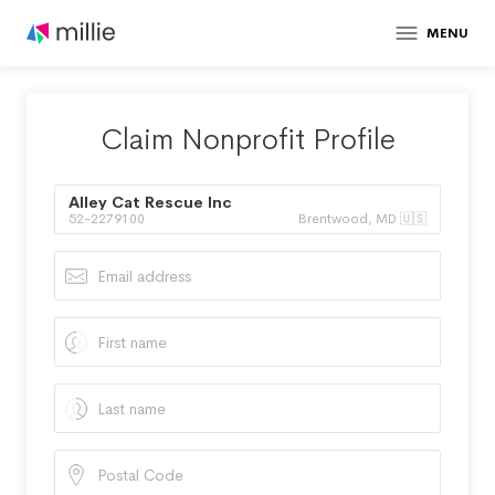
MENU
Claim Nonprofit Profile
Alley Cat Rescue Inc
52-2279100
Brentwood, MD 🇺🇸