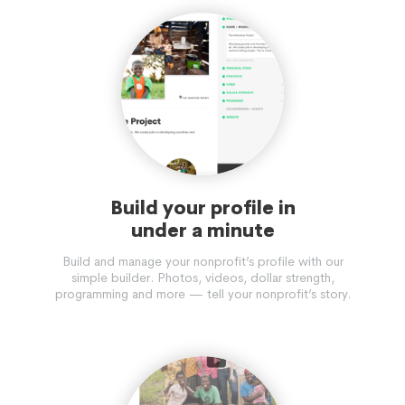
Build your profile in
under a minute
Build and manage your nonprofit’s profile with our
simple builder. Photos, videos, dollar strength,
programming and more — tell your nonprofit’s story.