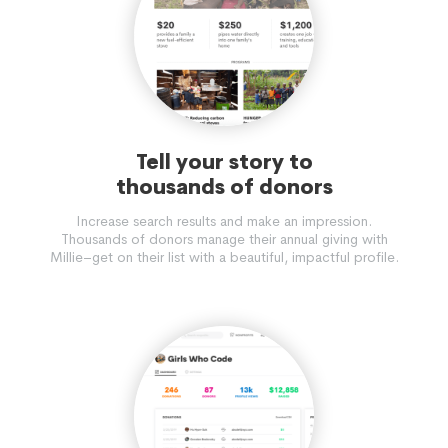
Tell your story to
thousands of donors
Increase search results and make an impression.
Thousands of donors manage their annual giving with
Millie–get on their list with a beautiful, impactful profile.