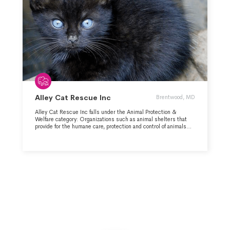
Alley Cat Rescue Inc
Brentwood, MD
Alley Cat Rescue Inc falls under the Animal Protection &
Welfare category: Organizations such as animal shelters that
provide for the humane care, protection and control of animals
and which investigate instances of cruelty to animals.