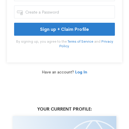
Sign up + Claim Profile
By signing up, you agree to the
Terms of Service
and
Privacy
Policy
.
Have an account?
Log In
YOUR CURRENT PROFILE: