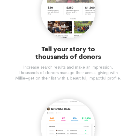
Tell your story to
thousands of donors
Increase search results and make an impression.
Thousands of donors manage their annual giving with
Millie–get on their list with a beautiful, impactful profile.