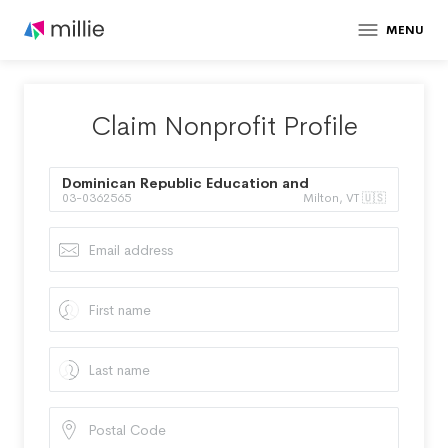
MENU
Claim Nonprofit Profile
Dominican Republic Education and
03-0362565
Milton, VT 🇺🇸
Mentoring Project Inc.