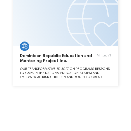
Dominican Republic Education and
Milton, VT
Mentoring Project Inc.
OUR TRANSFORMATIVE EDUCATION PROGRAMS RESPOND
TO GAPS IN THE NATIONALEDUCATION SYSTEM AND
EMPOWER AT-RISK CHILDREN AND YOUTH TO CREATE
ABETTER FUTURE FOR THEMSELVES AND THEIR FAMILIES.
THROUGH INNOVATIVE APPROACHES TO LITERACY, EARLY
CHILDHOOD EDUCATION, YOUTH LEADERSHIP, MUSIC
INSTRUCTION, AND COMMUNITY SUPPORT, DREAM
PROMOTES CRITICAL THINKING AND INDEPENDENCE TO
ENRICH LIVES AND STRENGTHEN SUSTAINABLE
COMMUNITIES.