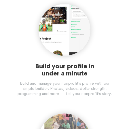
Build your profile in
under a minute
Build and manage your nonprofit’s profile with our
simple builder. Photos, videos, dollar strength,
programming and more — tell your nonprofit’s story.