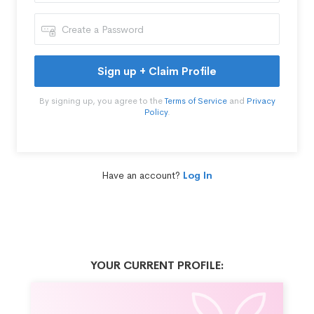
Sign up + Claim Profile
By signing up, you agree to the
Terms of Service
and
Privacy
Policy
.
Have an account?
Log In
YOUR CURRENT PROFILE: