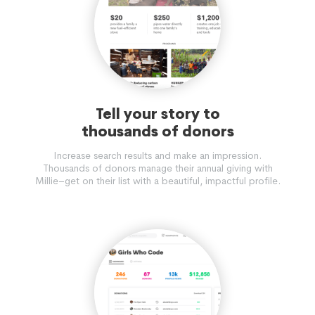
Tell your story to
thousands of donors
Increase search results and make an impression.
Thousands of donors manage their annual giving with
Millie–get on their list with a beautiful, impactful profile.