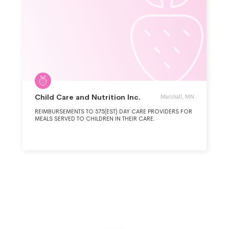
Child Care and Nutrition Inc.
Marshall, MN
REIMBURSEMENTS TO 575(EST) DAY CARE PROVIDERS FOR
MEALS SERVED TO CHILDREN IN THEIR CARE.