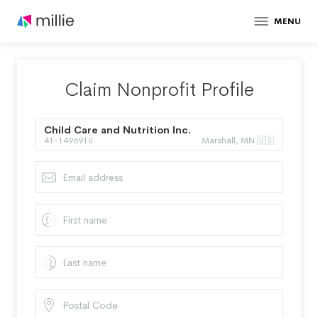
MENU
Claim Nonprofit Profile
Child Care and Nutrition Inc.
41-1496910
Marshall, MN 🇺🇸