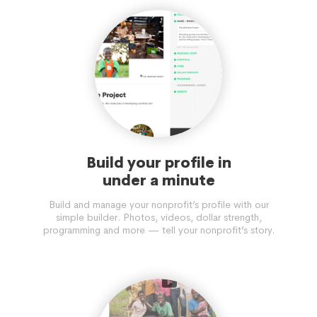
Build your profile in
under a minute
Build and manage your nonprofit’s profile with our
simple builder. Photos, videos, dollar strength,
programming and more — tell your nonprofit’s story.