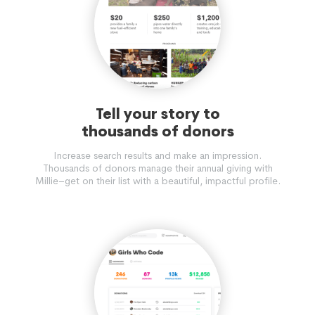
Tell your story to
thousands of donors
Increase search results and make an impression.
Thousands of donors manage their annual giving with
Millie–get on their list with a beautiful, impactful profile.