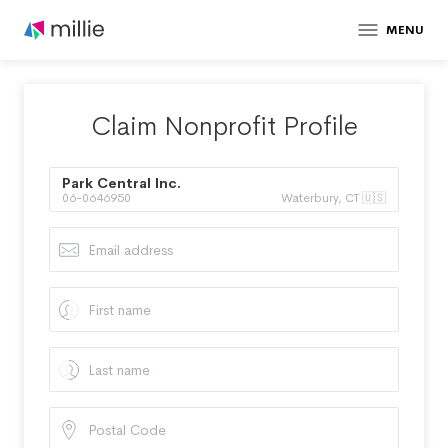
MENU
Claim Nonprofit Profile
Park Central Inc.
06-0646950
Waterbury, CT 🇺🇸