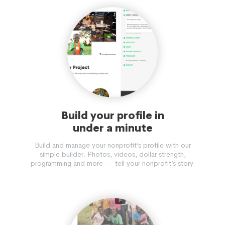
Build your profile in
under a minute
Build and manage your nonprofit’s profile with our
simple builder. Photos, videos, dollar strength,
programming and more — tell your nonprofit’s story.