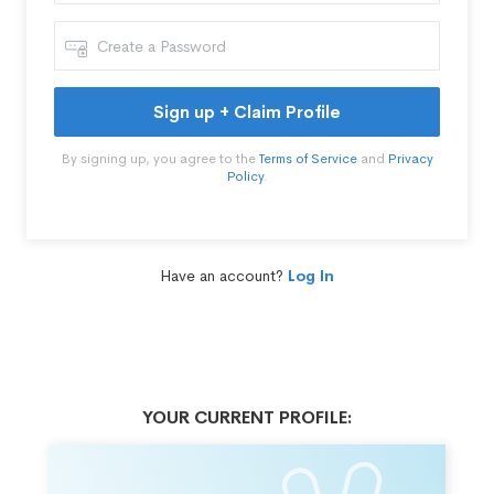
Sign up + Claim Profile
By signing up, you agree to the
Terms of Service
and
Privacy
Policy
.
Have an account?
Log In
YOUR CURRENT PROFILE: