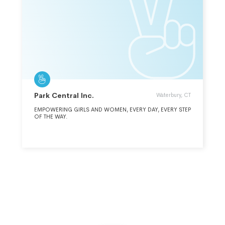
Park Central Inc.
Waterbury, CT
EMPOWERING GIRLS AND WOMEN, EVERY DAY, EVERY STEP
OF THE WAY.