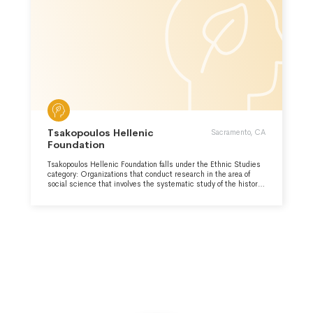
Tsakopoulos Hellenic
Sacramento, CA
Foundation
Tsakopoulos Hellenic Foundation falls under the Ethnic Studies
category: Organizations that conduct research in the area of
social science that involves the systematic study of the history,
society, politics, culture and economics of subsets of the
population sharing common racial characteristics or common
traits and customs.