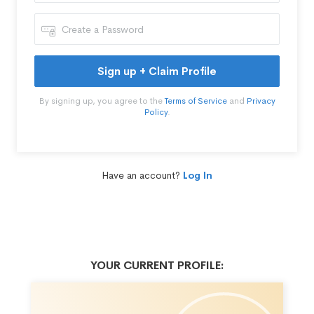
Sign up + Claim Profile
By signing up, you agree to the
Terms of Service
and
Privacy
Policy
.
Have an account?
Log In
YOUR CURRENT PROFILE: