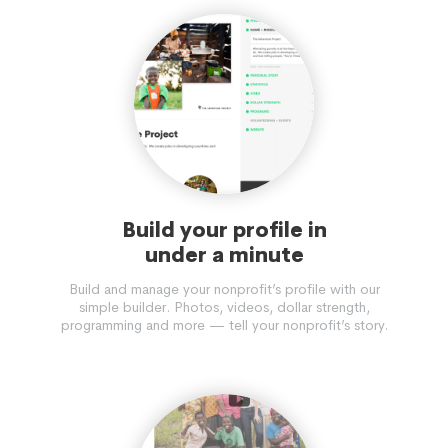
Build your profile in
under a minute
Build and manage your nonprofit’s profile with our
simple builder. Photos, videos, dollar strength,
programming and more — tell your nonprofit’s story.