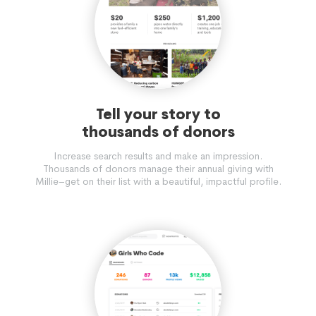
Tell your story to
thousands of donors
Increase search results and make an impression.
Thousands of donors manage their annual giving with
Millie–get on their list with a beautiful, impactful profile.