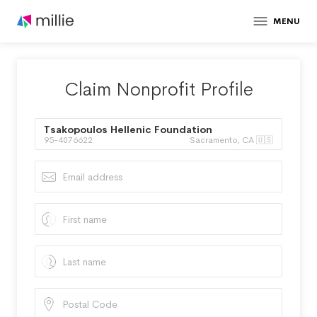
MENU
Claim Nonprofit Profile
Tsakopoulos Hellenic Foundation
95-4076622
Sacramento, CA 🇺🇸