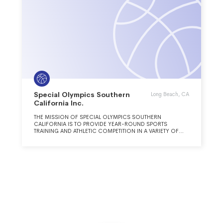
Special Olympics Southern
Long Beach, CA
California Inc.
THE MISSION OF SPECIAL OLYMPICS SOUTHERN
CALIFORNIA IS TO PROVIDE YEAR-ROUND SPORTS
TRAINING AND ATHLETIC COMPETITION IN A VARIETY OF
OLYMPIC-TYPE SPORTS FOR CHILDREN AND ADULTS WITH
INTELLECTUAL DISABILITIES, GIVING THEM CONTINUING
OPPORTUNITIES TO DEVELOP PHYSICAL FITNESS,
DEMONSTRATE COURAGE, EXPERIENCE JOY AND
PARTICIPATE IN A SHARING OF GIFTS, SKILLS AND
FRIENDSHIP WITH THEIR FAMILIES, OTHER SPECIAL
OLYMPICS ATHLETES AND THE COMMUNITY. OUR VISION
IS TO PROMOTE ACCEPTANCE, INCLUSION, AND WELL-
BEING FOR PEOPLE WITH INTELLECTUAL DISABILITIES
THROUGH SPORTS.