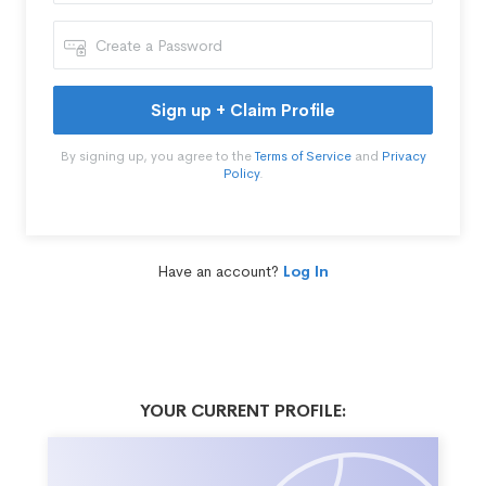
Sign up + Claim Profile
By signing up, you agree to the
Terms of Service
and
Privacy
Policy
.
Have an account?
Log In
YOUR CURRENT PROFILE: