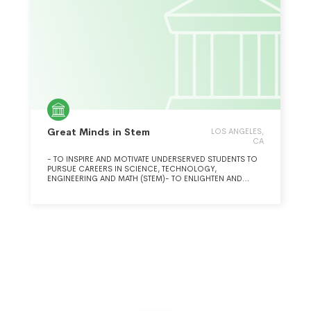
Great Minds in Stem
LOS ANGELES,
CA
- TO INSPIRE AND MOTIVATE UNDERSERVED STUDENTS TO
PURSUE CAREERS IN SCIENCE, TECHNOLOGY,
ENGINEERING AND MATH (STEM)- TO ENLIGHTEN AND
ENGAGE FAMILIES, EDUCATORS, COMMUNITIES AND
EMPLOYERS TO ASSIST UNDERSERVED STUDENTS
PURSUING STEM CAREERS- TO INSPIRE OUR NATION
THROUGH RECOGNITION OF THE ACHIEVEMENTS OF
HISPANICS AND OTHER ROLE MODELS IN STEM- TO
ENABLE AND LEVERAGE HISPANIC STEM TALENT TO PLAY A
LEADERSHIP ROLE- TO COLLABORATE AND COOPERATE
NATIONALLY WITHIN THE STEM COMMUNITY