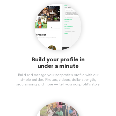
Build your profile in
under a minute
Build and manage your nonprofit’s profile with our
simple builder. Photos, videos, dollar strength,
programming and more — tell your nonprofit’s story.