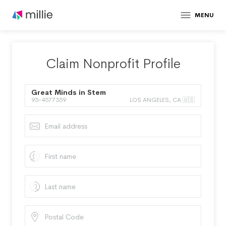
MENU
Claim Nonprofit Profile
Great Minds in Stem
95-4577359
LOS ANGELES, CA 🇺🇸