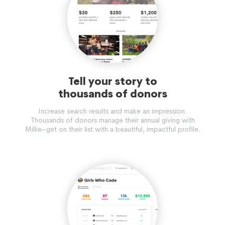
Tell your story to
thousands of donors
Increase search results and make an impression.
Thousands of donors manage their annual giving with
Millie–get on their list with a beautiful, impactful profile.