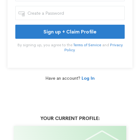
Sign up + Claim Profile
By signing up, you agree to the
Terms of Service
and
Privacy
Policy
.
Have an account?
Log In
YOUR CURRENT PROFILE: