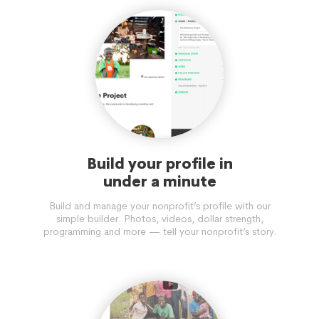
Build your profile in
under a minute
Build and manage your nonprofit’s profile with our
simple builder. Photos, videos, dollar strength,
programming and more — tell your nonprofit’s story.