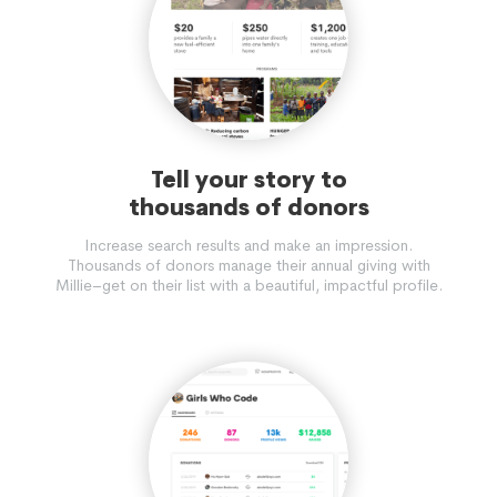
Tell your story to
thousands of donors
Increase search results and make an impression.
Thousands of donors manage their annual giving with
Millie–get on their list with a beautiful, impactful profile.