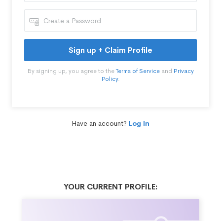
Sign up + Claim Profile
By signing up, you agree to the
Terms of Service
and
Privacy
Policy
.
Have an account?
Log In
YOUR CURRENT PROFILE: