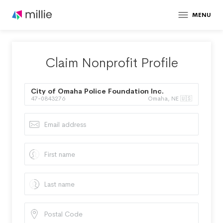
MENU
Claim Nonprofit Profile
City of Omaha Police Foundation Inc.
47-0843276
Omaha, NE 🇺🇸