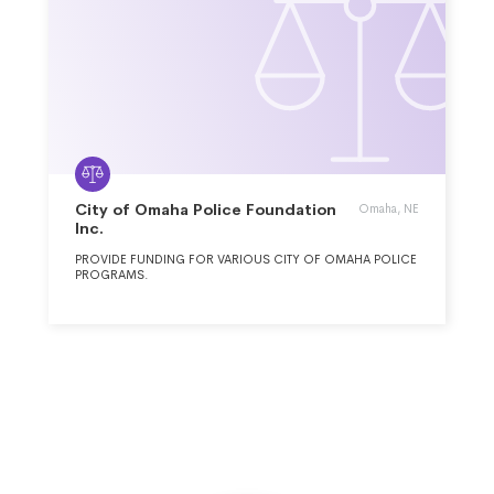
City of Omaha Police Foundation
Omaha, NE
Inc.
PROVIDE FUNDING FOR VARIOUS CITY OF OMAHA POLICE
PROGRAMS.